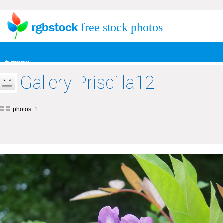
free stock photos
+ menu
Gallery Priscilla12
photos: 1