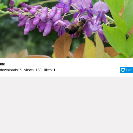
life
downloads: 5 views: 138 likes:
1
like