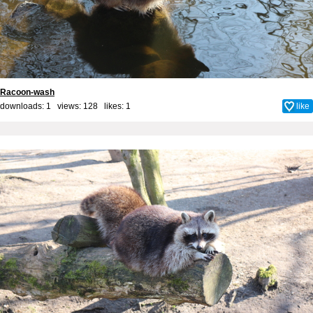
Racoon-wash
downloads: 1 views: 128 likes:
1
like