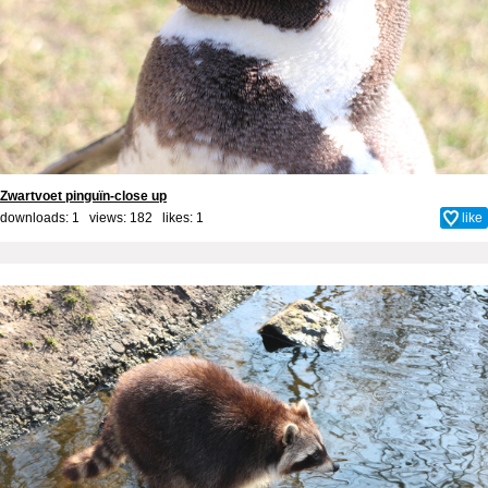
Zwartvoet pinguïn-close up
downloads: 1 views: 182 likes:
1
like