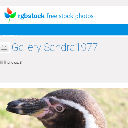
free stock photos
+ menu
Gallery Sandra1977
photos: 3