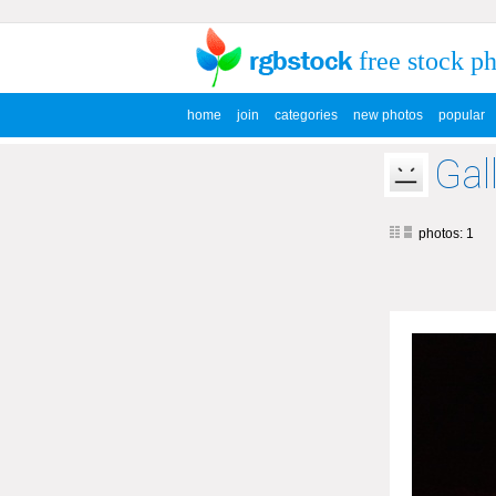
free stock p
home
join
categories
new photos
popular
Gal
photos: 1