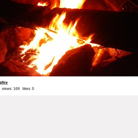
fire
 views: 169 likes:
0