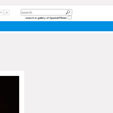
nl
jp
search in gallery of SparkleP8nter