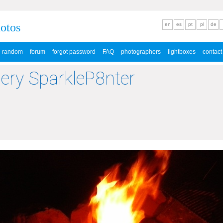
hotos
en
es
pt
pl
de
random
forum
forgot password
FAQ
photographers
lightboxes
contact
lery SparkleP8nter