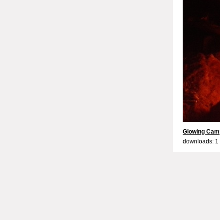
Glowing Camp
downloads: 1