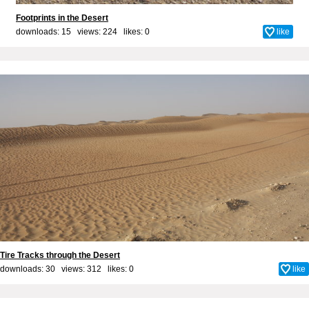
Footprints in the Desert
downloads: 15 views: 224 likes:
0
like
Tire Tracks through the Desert
downloads: 30 views: 312 likes:
0
like