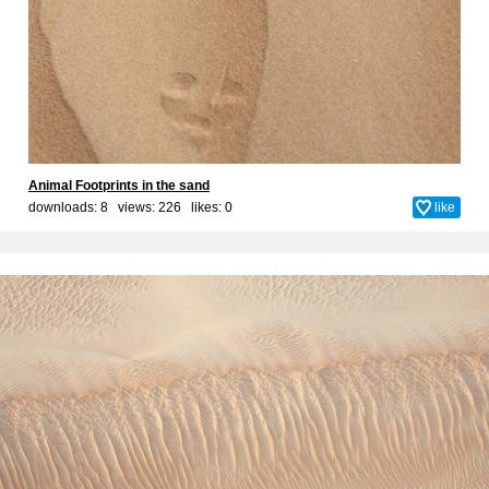
Animal Footprints in the sand
downloads: 8 views: 226 likes:
0
like