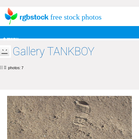
free stock photos
+ menu
Gallery TANKBOY
photos: 7