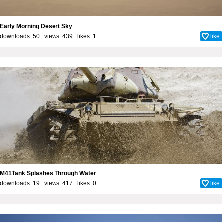
Early Morning Desert Sky
downloads: 50 views: 439 likes:
1
like
M41Tank Splashes Through Water
downloads: 19 views: 417 likes:
0
like