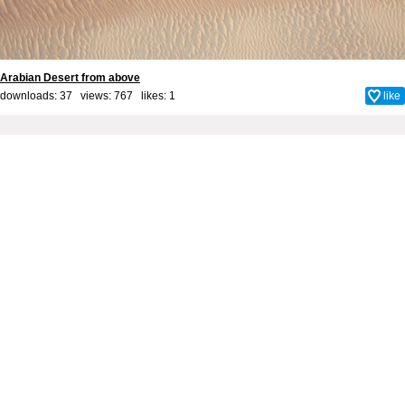
Arabian Desert from above
downloads: 37 views: 767 likes:
1
like