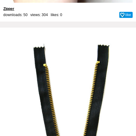
Zipper
downloads: 50 views: 304 likes:
0
like