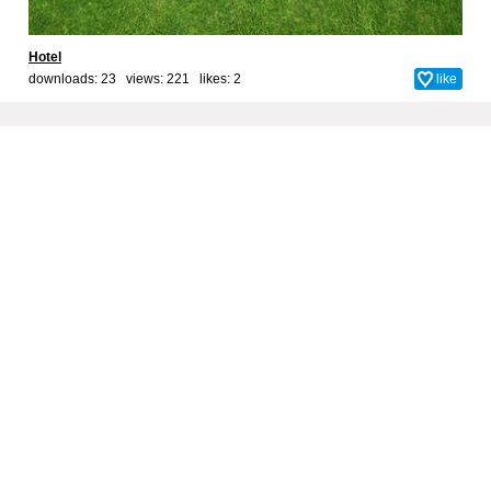
Hotel
downloads: 23 views: 221 likes:
2
like