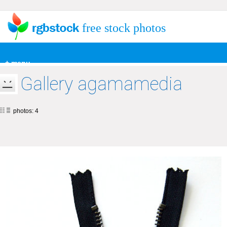
free stock photos
+ menu
Gallery agamamedia
photos: 4