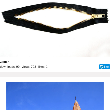
Zipper
downloads: 90 views: 793 likes:
1
like