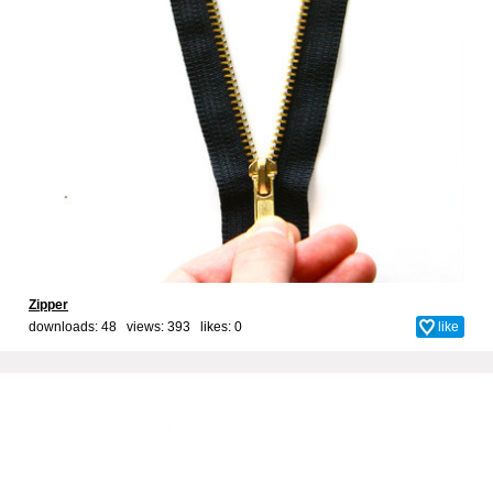
Zipper
downloads: 48 views: 393 likes:
0
like