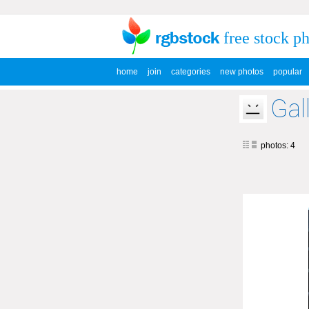
free stock p
home
join
categories
new photos
popular
Gal
photos: 4