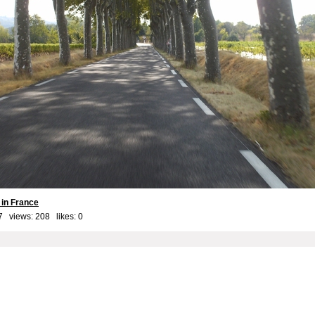
 in France
7 views: 208 likes:
0