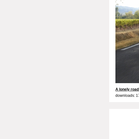
A lonely road
downloads: 1