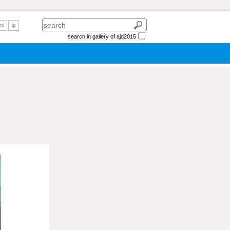
nl
jp
search in gallery of ajd2015