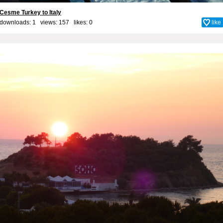
Cesme Turkey to Italy
downloads: 1 views: 157 likes:
0
like