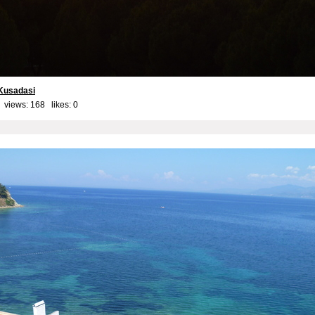
Kusadasi
 views: 168 likes:
0