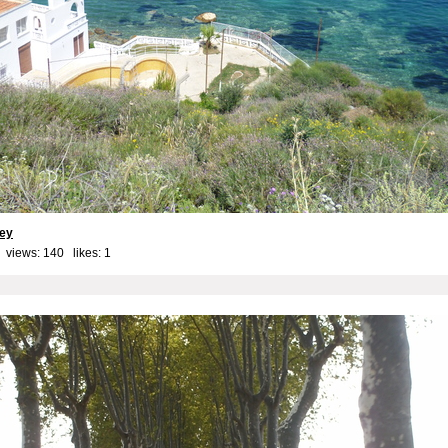
key
 views: 140 likes:
1