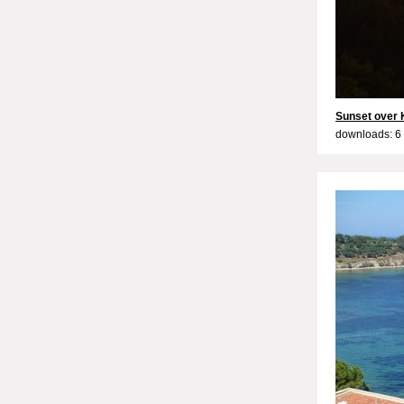
Sunset over 
downloads: 6