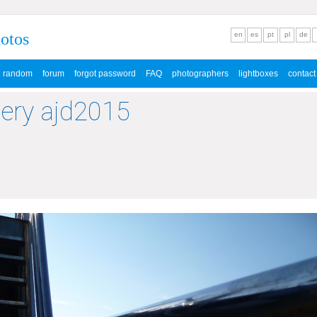
hotos
en
es
pt
pl
de
random
forum
forgot password
FAQ
photographers
lightboxes
contact
lery ajd2015