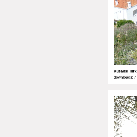
Kusadsi Tur
downloads: 7