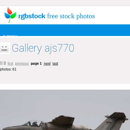
free stock photos
+ menu
Gallery ajs770
first
previous
page 1
next
last
photos: 61