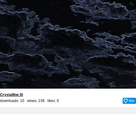
Crystalline IX
downloads: 10 views: 238 likes:
0
like