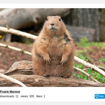
Prairie Marmot
downloads: 11 views: 305 likes:
1
like