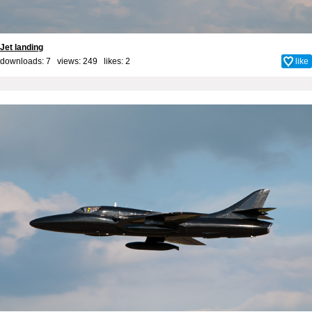
Jet landing
downloads: 7 views: 249 likes:
2
like