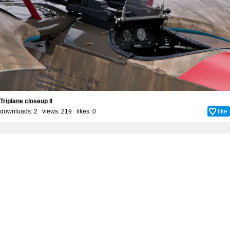
Triplane closeup II
downloads: 2 views: 219 likes:
0
like