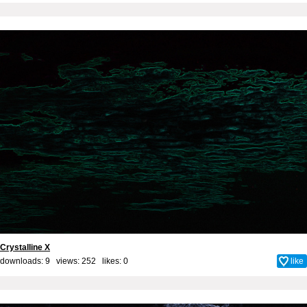
Crystalline X
downloads: 9 views: 252 likes:
0
like