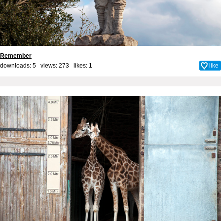
Remember
downloads: 5 views: 273 likes:
1
like