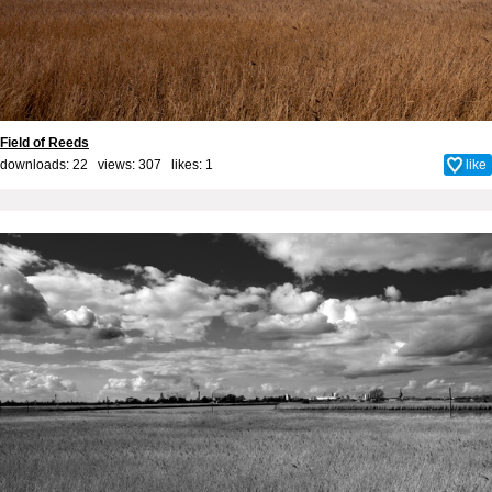
Field of Reeds
downloads: 22 views: 307 likes:
1
like