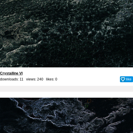
Crystalline VI
downloads: 11 views: 240 likes:
0
like