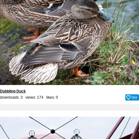
Dabbling Duck
downloads: 3 views: 174 likes:
0
like