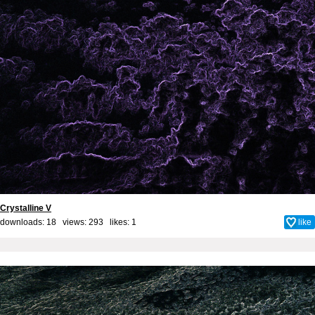
Crystalline V
downloads: 18 views: 293 likes:
1
like