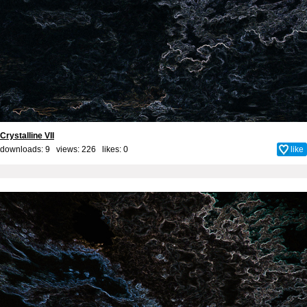
Crystalline VII
downloads: 9 views: 226 likes:
0
like