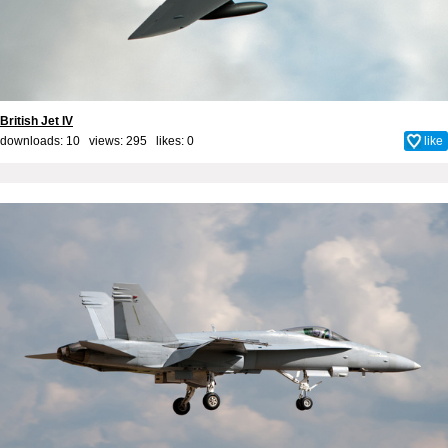
British Jet IV
downloads: 10 views: 295 likes:
0
like