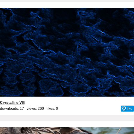
Crystalline VIII
downloads: 17 views: 260 likes:
0
like