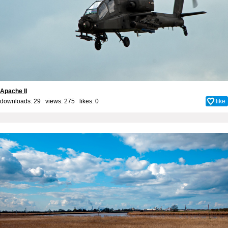
Apache II
downloads: 29 views: 275 likes:
0
like