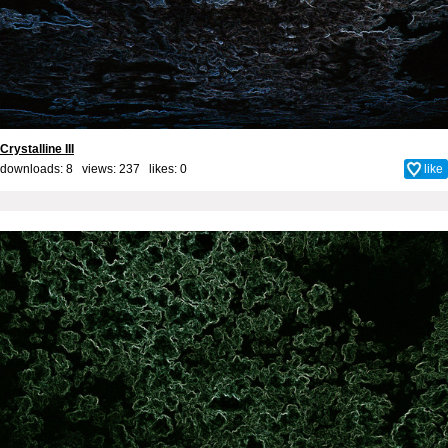
Crystalline III
downloads: 8 views: 237 likes:
0
like