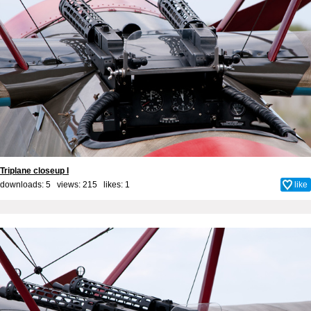
Triplane closeup I
downloads: 5 views: 215 likes:
1
like