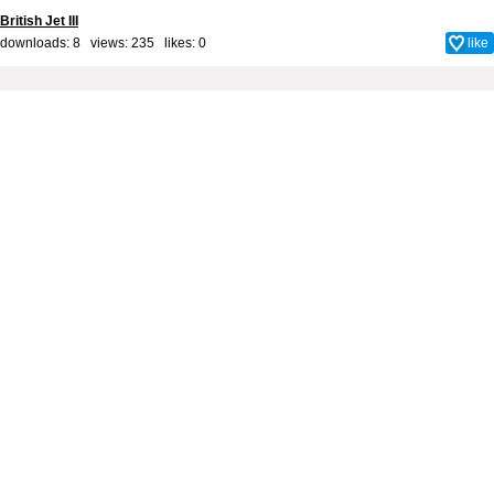
British Jet III
downloads: 8 views: 235 likes:
0
like