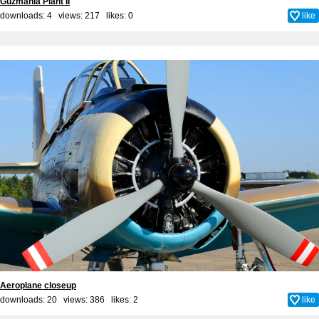
Guzmania Plant II
downloads: 4 views: 217 likes:
0
like
Aeroplane closeup
downloads: 20 views: 386 likes:
2
like