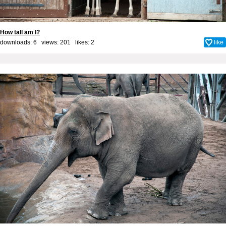
How tall am I?
downloads: 6 views: 201 likes:
2
like