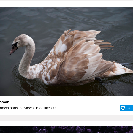
Swan
downloads: 3 views: 198 likes:
0
like