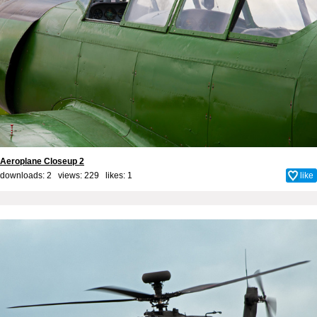
Aeroplane Closeup 2
downloads: 2 views: 229 likes:
1
like