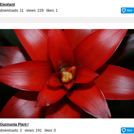
Elephant
downloads: 11 views: 229 likes:
1
like
Guzmania Plant I
downloads: 3 views: 191 likes:
0
like