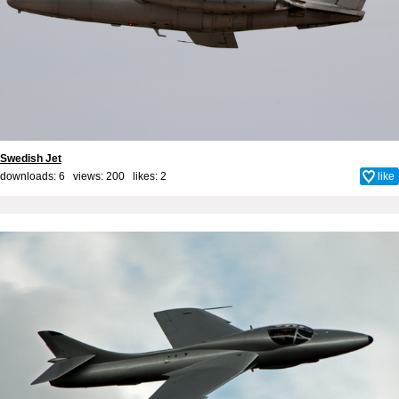
Swedish Jet
downloads: 6 views: 200 likes:
2
like