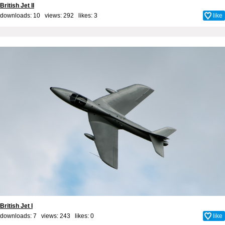
British Jet II
downloads: 10 views: 292 likes:
3
like
British Jet I
downloads: 7 views: 243 likes:
0
like