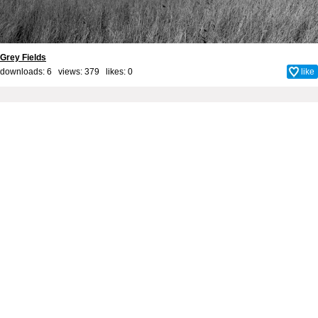
Grey Fields
downloads: 6 views: 379 likes:
0
like