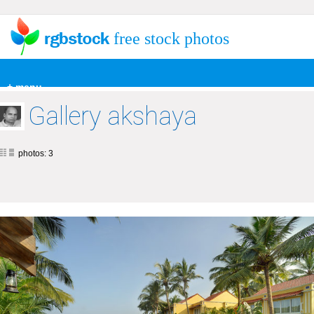
free stock photos
+ menu
Gallery akshaya
photos: 3