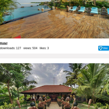
Hotel
downloads: 127 views: 504 likes:
3
like