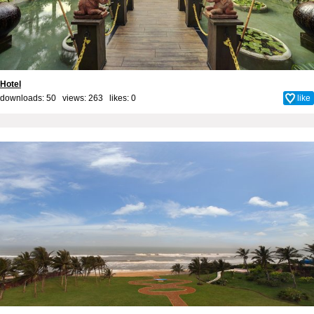
Hotel
downloads: 50 views: 263 likes:
0
like