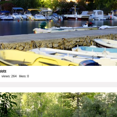
night
 views: 264 likes:
0