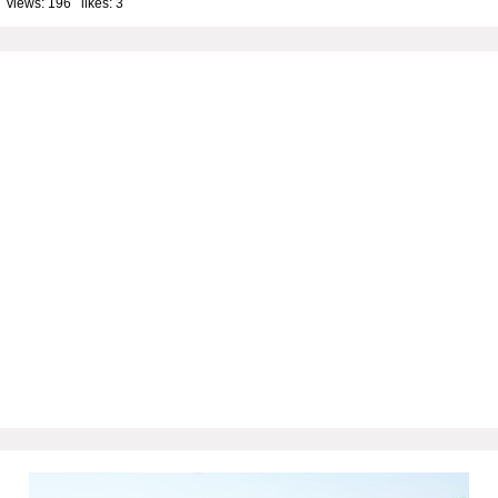
 views: 196 likes:
3