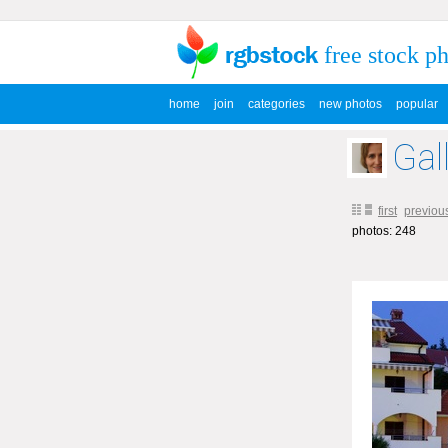
free stock p
home
join
categories
new photos
popular
Gal
first
previou
photos: 248