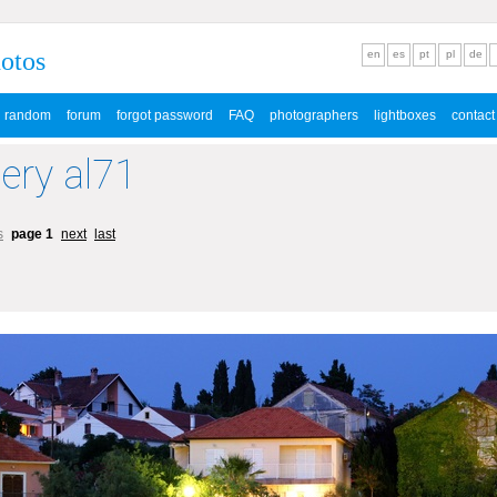
hotos
en
es
pt
pl
de
random
forum
forgot password
FAQ
photographers
lightboxes
contact
lery al71
s
page 1
next
last