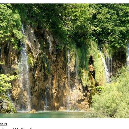
falls