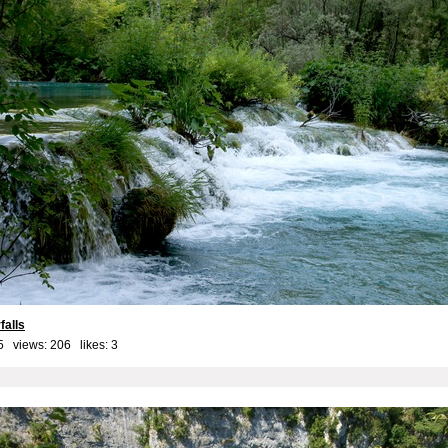
falls
5 views: 206 likes:
3