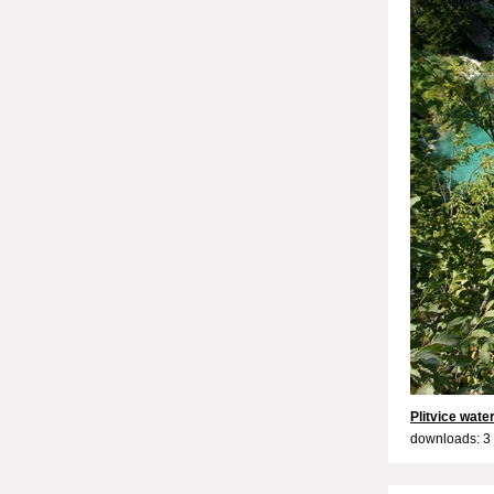
Plitvice water
downloads: 3