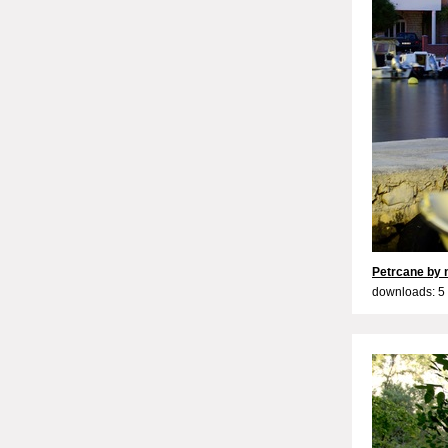
Petrcane by 
downloads: 5