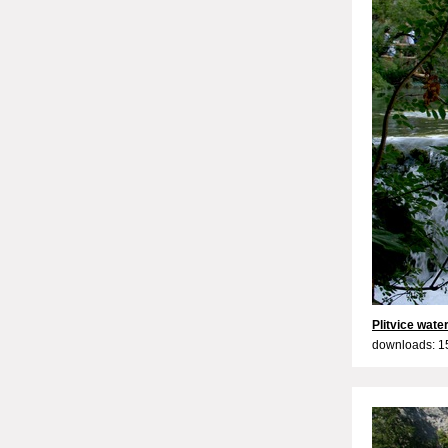
Plitvice water
downloads: 1