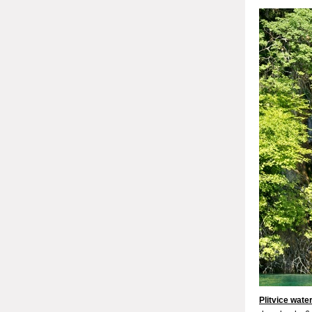
Plitvice water