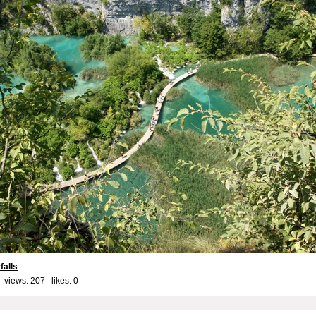
falls
 views: 207 likes:
0