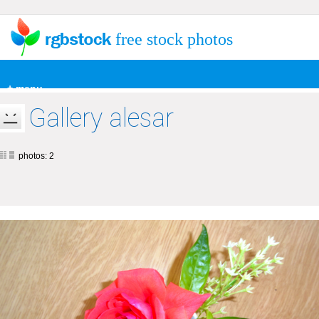
free stock photos
+ menu
Gallery alesar
photos: 2