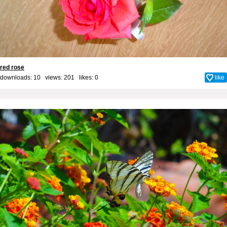
red rose
downloads: 10 views: 201 likes:
0
like