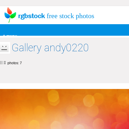
free stock photos
+ menu
Gallery andy0220
photos: 7