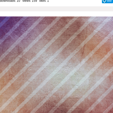
downloads: 10 views: 159 likes:
1
like