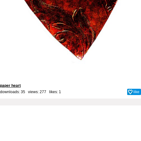
paper heart
downloads: 35 views: 277 likes:
1
like