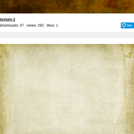
texture 2
downloads: 47 views: 292 likes:
1
like