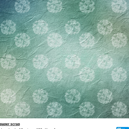
paper scrap