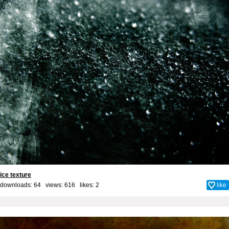
ice texture
downloads: 64 views: 616 likes:
2
like