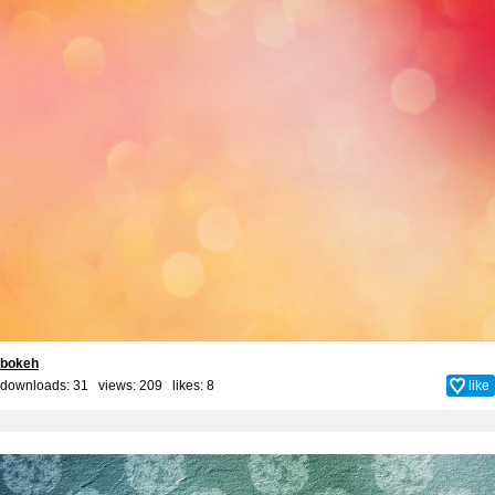
bokeh
downloads: 31 views: 209 likes:
8
like