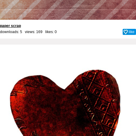
paper scrap
downloads: 5 views: 169 likes:
0
like