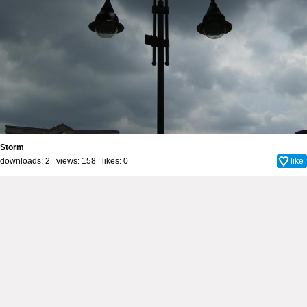
Storm
downloads: 2 views: 158 likes:
0
like