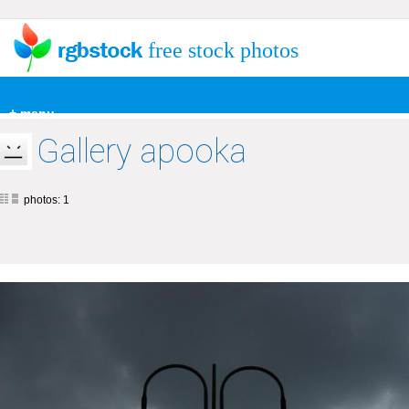
free stock photos
+ menu
Gallery apooka
photos: 1