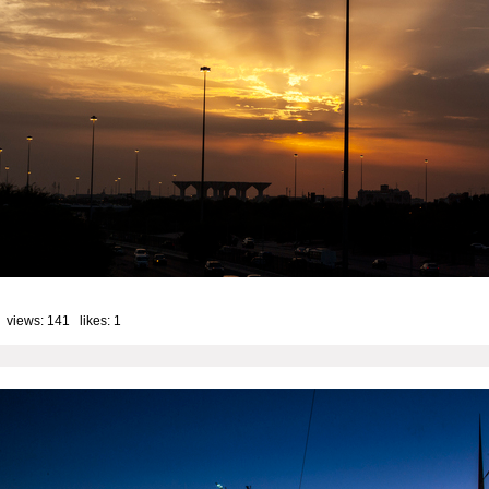
 views: 141 likes:
1