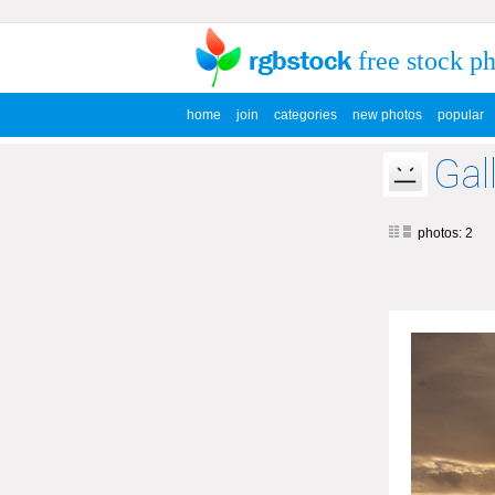
free stock p
home
join
categories
new photos
popular
Gal
photos: 2