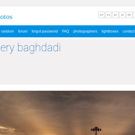
hotos
en
es
pt
pl
de
random
forum
forgot password
FAQ
photographers
lightboxes
contact
lery baghdadi