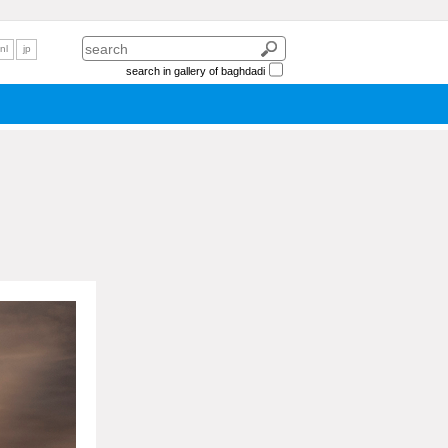
nl
jp
search in gallery of baghdadi