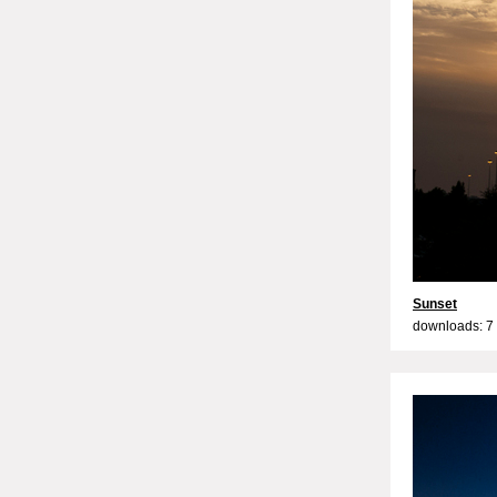
Sunset
downloads: 7