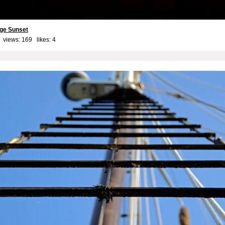
ge Sunset
 views: 169 likes:
4