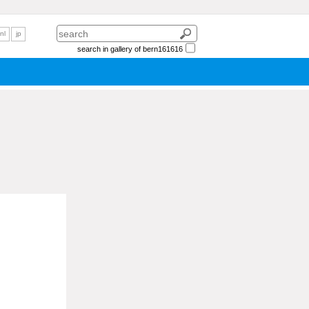
nl
jp
search in gallery of bern161616