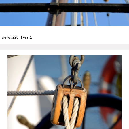
 views: 228 likes:
1