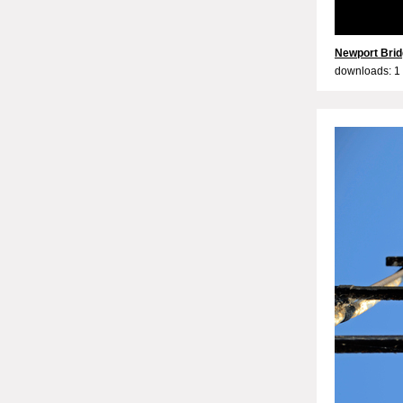
Newport Brid
downloads: 1