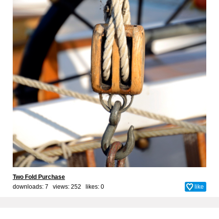
Two Fold Purchase
downloads: 7 views: 252 likes:
0
like