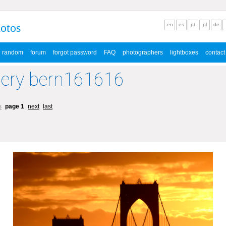
hotos
en
es
pt
pl
de
random
forum
forgot password
FAQ
photographers
lightboxes
contact
lery bern161616
s
page 1
next
last