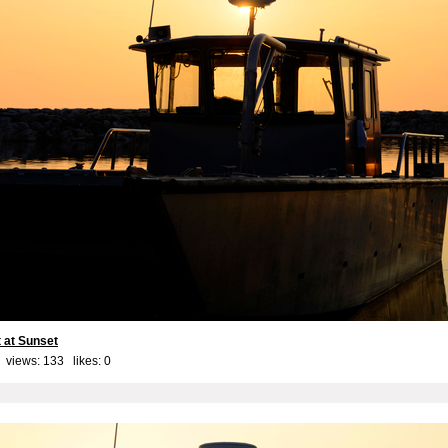
 at Sunset
 views: 133 likes:
0