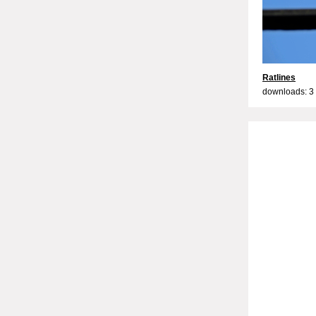
Ratlines
downloads: 3