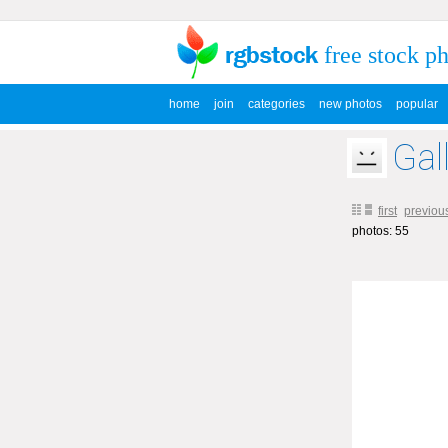
free stock p
home
join
categories
new photos
popular
Gal
first
previou
photos: 55