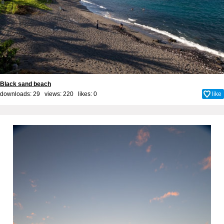
Black sand beach
downloads: 29 views: 220 likes:
0
like