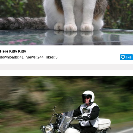
Here Kitty Kitty
downloads: 41 views: 244 likes:
5
like