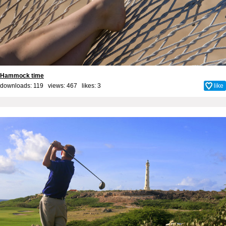
Hammock time
downloads: 119 views: 467 likes:
3
like