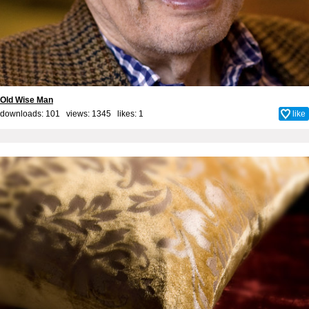
Old Wise Man
downloads: 101 views: 1345 likes:
1
like