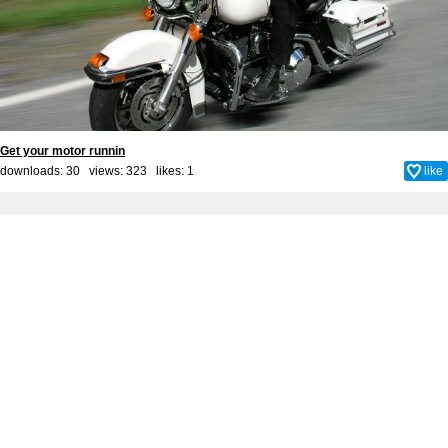
Get your motor runnin
downloads: 30 views: 323 likes:
1
like