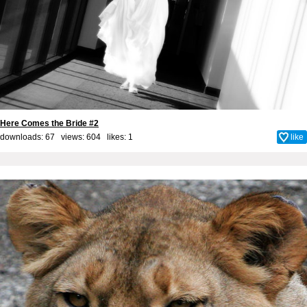
Here Comes the Bride #2
downloads: 67 views: 604 likes:
1
like