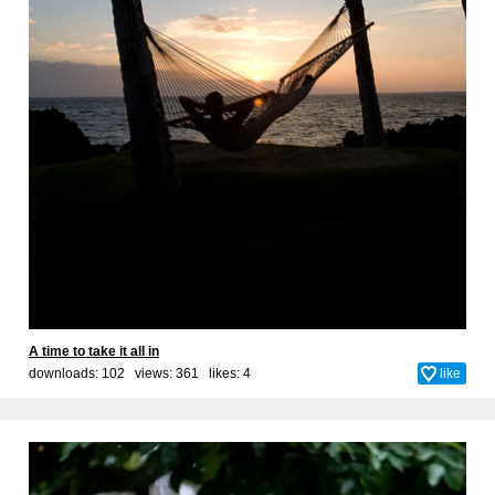
A time to take it all in
downloads: 102 views: 361 likes:
4
like