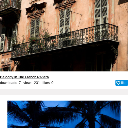
Balcony in The French Riviera
downloads: 7 views: 231 likes:
0
like