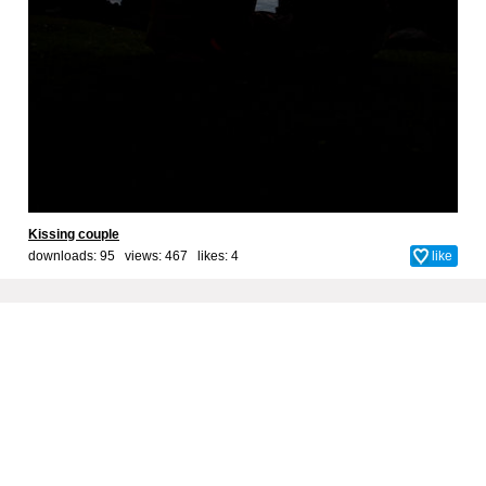
Kissing couple
downloads: 95 views: 467 likes:
4
like