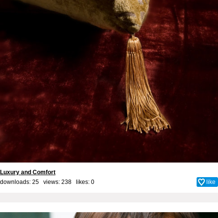
Luxury and Comfort
downloads: 25 views: 238 likes:
0
like