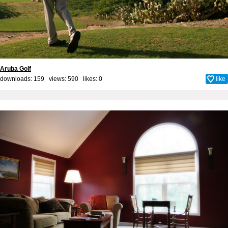
Aruba Golf
downloads: 159 views: 590 likes:
0
like