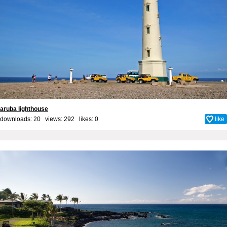
aruba lighthouse
downloads: 20 views: 292 likes:
0
like