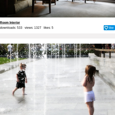
Room Interior
downloads: 533 views: 1327 likes:
5
like