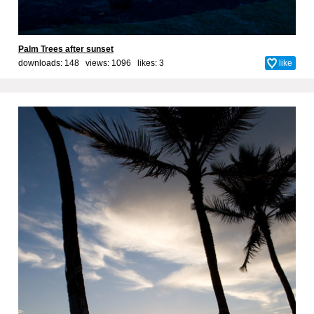
Palm Trees after sunset
downloads: 148 views: 1096 likes:
3
like