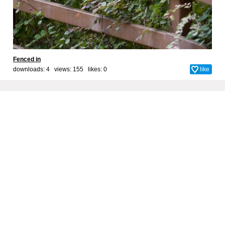
Fenced in
downloads: 4 views: 155 likes:
0
like