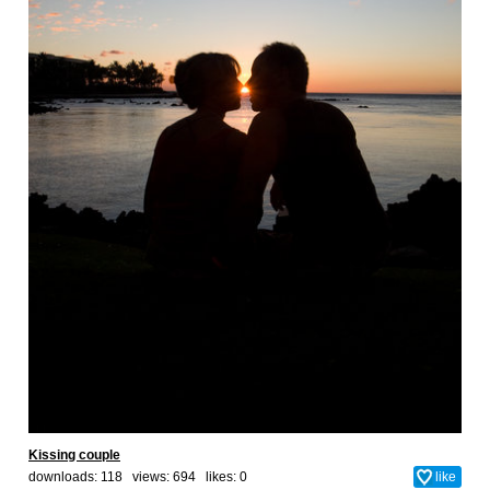
Kissing couple
downloads: 118 views: 694 likes:
0
like