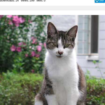
downloads: 14 views: 199 likes:
0
like