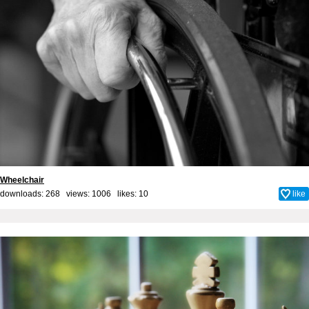
Wheelchair
downloads: 268 views: 1006 likes:
10
like