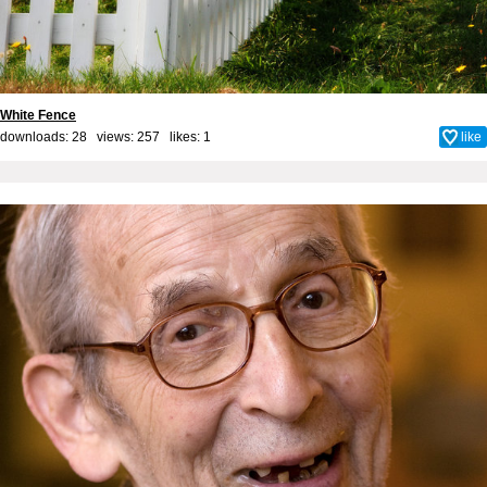
White Fence
downloads: 28 views: 257 likes:
1
like