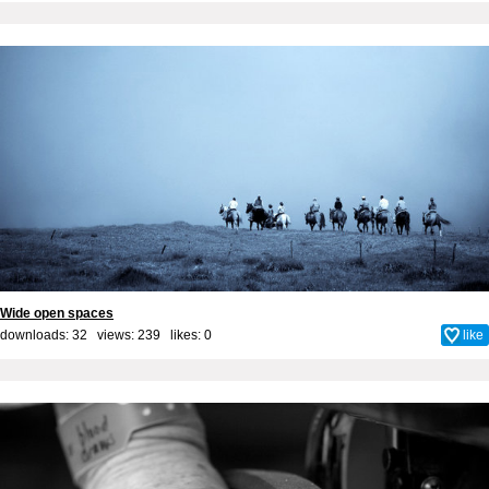
Wide open spaces
downloads: 32 views: 239 likes:
0
like