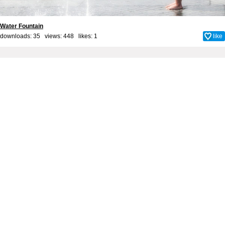
Water Fountain
downloads: 35 views: 448 likes:
1
like