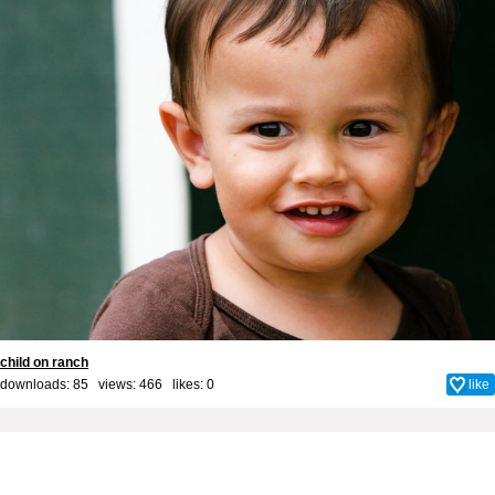
child on ranch
downloads: 85 views: 466 likes:
0
like