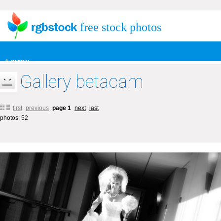
free stock photos
+ menu
Gallery betacam
first
previous
page 1
next
last
photos: 52