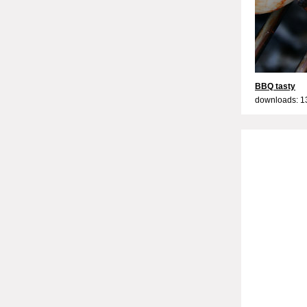
BBQ tasty
downloads: 1