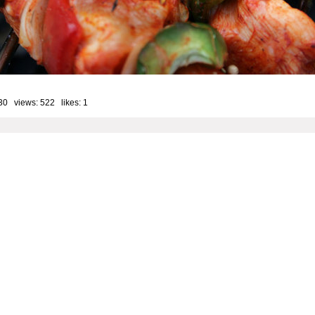
30 views: 522 likes:
1