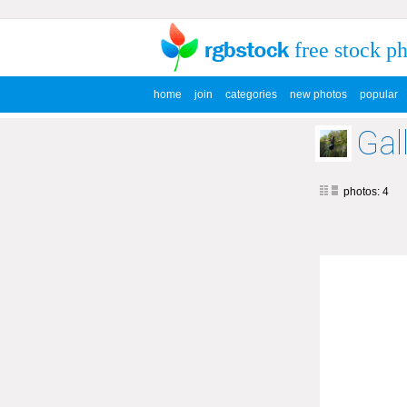
free stock p
home
join
categories
new photos
popular
Gal
photos: 4