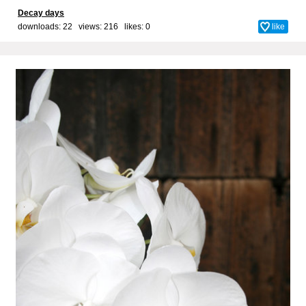
Decay days
downloads: 22 views: 216 likes:
0
like