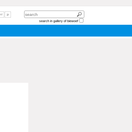
nl
jp
search in gallery of biewoef