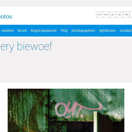
hotos
en
es
pt
pl
de
random
forum
forgot password
FAQ
photographers
lightboxes
contact
lery biewoef