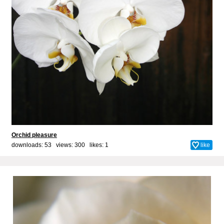
Orchid pleasure
downloads: 53 views: 300 likes:
1
like