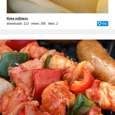
Rose softness
downloads: 113 views: 395 likes:
2
like