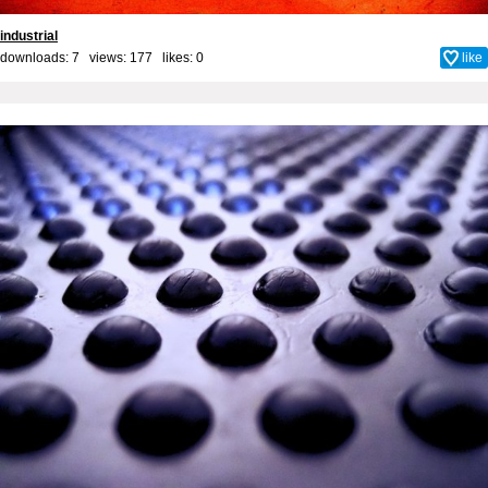
industrial
downloads: 7 views: 177 likes:
0
like