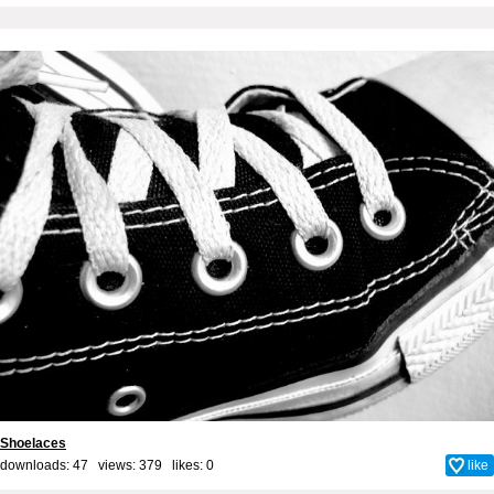
Shoelaces
downloads: 47 views: 379 likes:
0
like