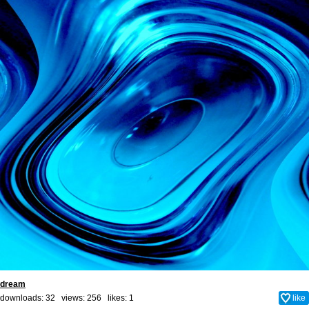
dream
downloads: 32 views: 256 likes:
1
like