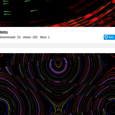
lights
downloads: 10 views: 182 likes:
1
like