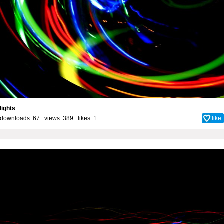
lights
downloads: 67 views: 389 likes:
1
like