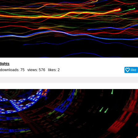
lights
downloads: 75 views: 576 likes:
2
like