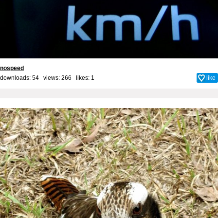
nospeed
downloads: 54 views: 266 likes:
1
like