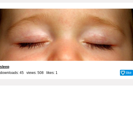
sleep
downloads: 45 views: 508 likes:
1
like