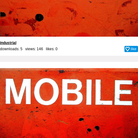
industrial
downloads: 5 views: 146 likes:
0
like