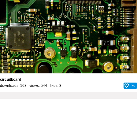
circuitboard
downloads: 163 views: 544 likes:
3
like