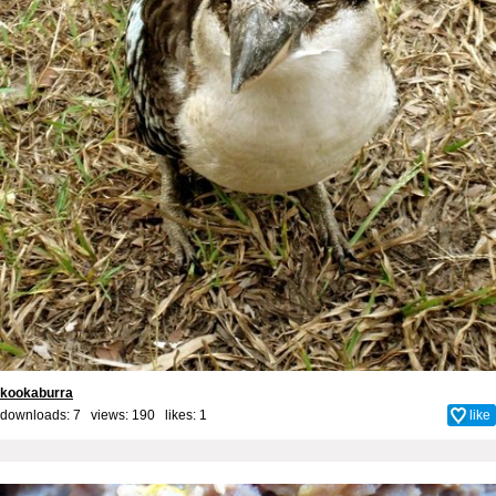
kookaburra
downloads: 7 views: 190 likes:
1
like