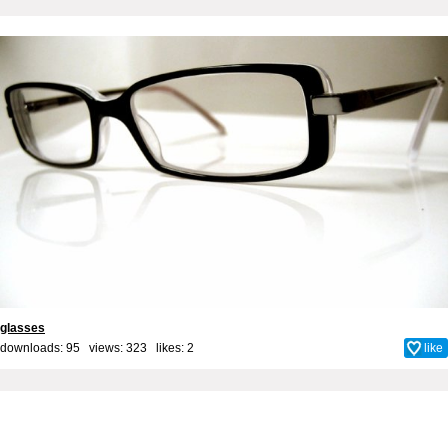
glasses
downloads: 95 views: 323 likes:
2
like