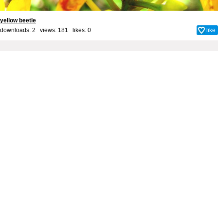
yellow beetle
downloads: 2 views: 181 likes:
0
like