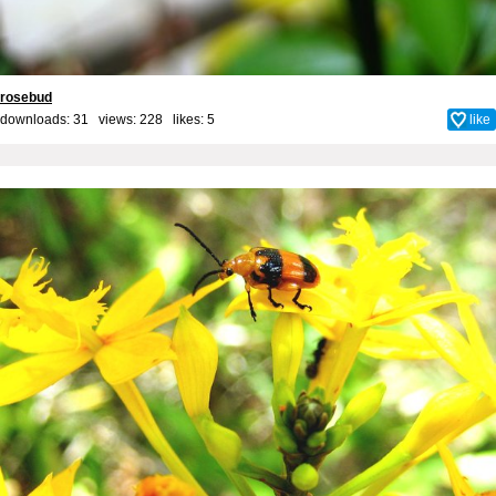
rosebud
downloads: 31 views: 228 likes:
5
like