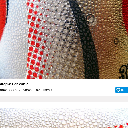
droplets on can 2
downloads: 7 views: 182 likes:
0
like