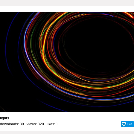
lights
downloads: 39 views: 320 likes:
1
like