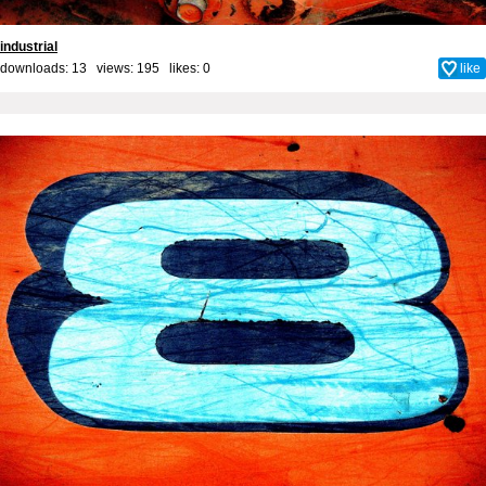
industrial
downloads: 13 views: 195 likes:
0
like