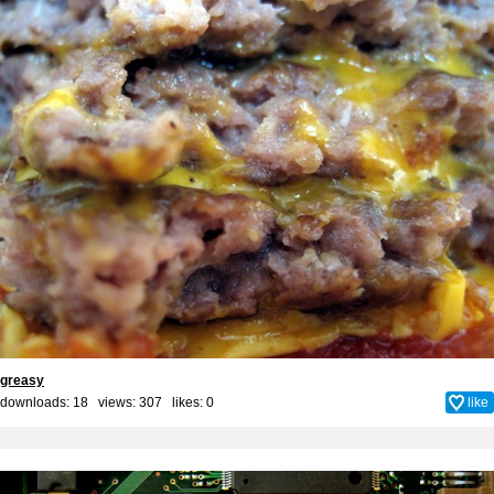
greasy
downloads: 18 views: 307 likes:
0
like