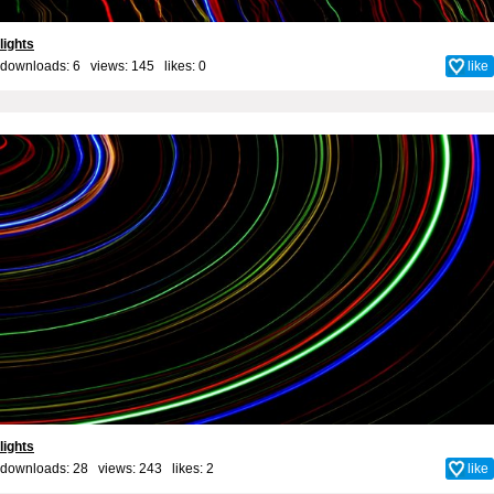
lights
downloads: 6 views: 145 likes:
0
like
lights
downloads: 28 views: 243 likes:
2
like