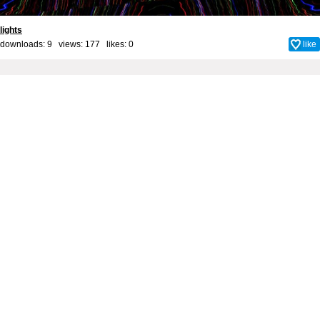
lights
downloads: 9 views: 177 likes:
0
like