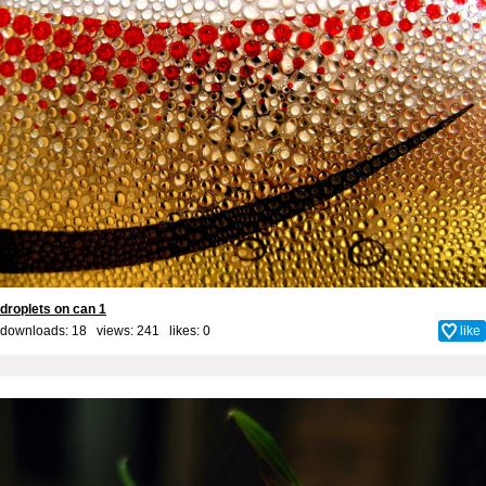
droplets on can 1
downloads: 18 views: 241 likes:
0
like