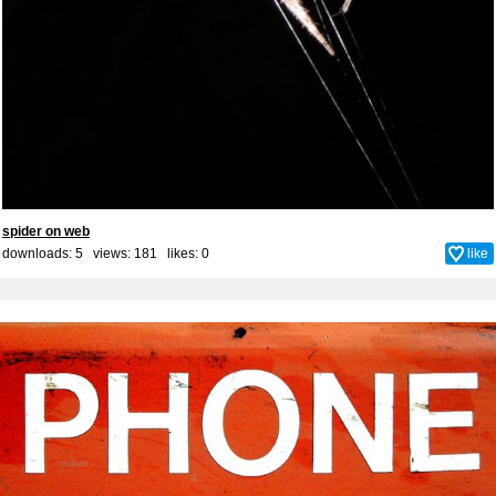
spider on web
downloads: 5 views: 181 likes:
0
like