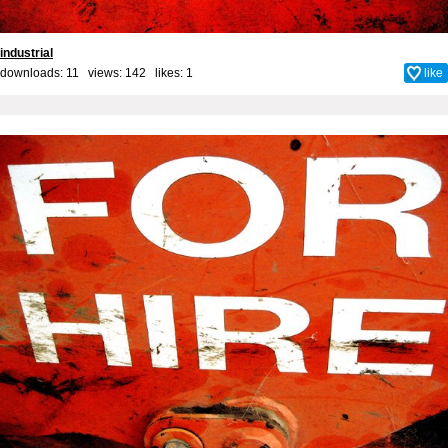
industrial
downloads: 11 views: 142 likes:
1
like