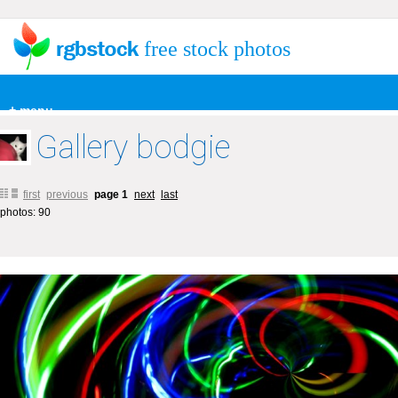
free stock photos
+ menu
Gallery bodgie
first
previous
page 1
next
last
photos: 90