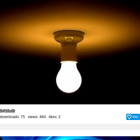
lightbulb
downloads: 75 views: 484 likes:
2
like