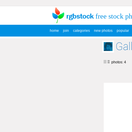
free stock p
home
join
categories
new photos
popular
Gal
photos: 4