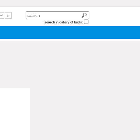
nl
jp
search in gallery of budlix