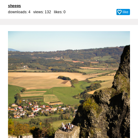
sheeps
downloads: 4 views: 132 likes:
0
like