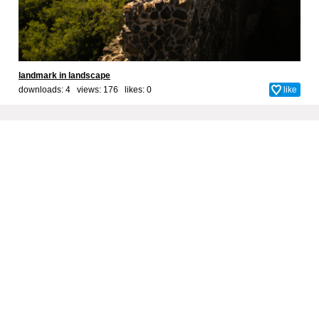
landmark in landscape
downloads: 4 views: 176 likes:
0
like