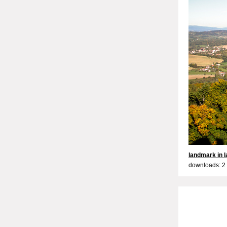
landmark in 
downloads: 2