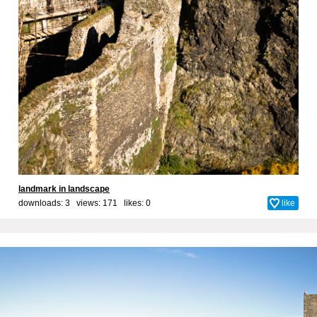
landmark in landscape
downloads: 3 views: 171 likes:
0
like