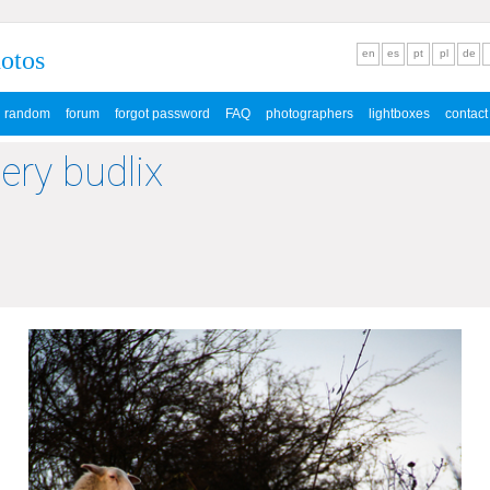
hotos
en
es
pt
pl
de
random
forum
forgot password
FAQ
photographers
lightboxes
contact
lery budlix