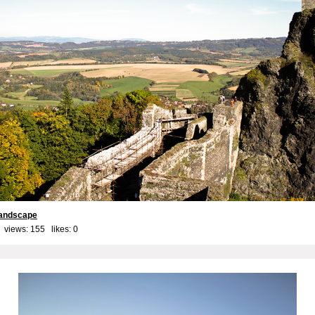
landscape
 views: 155 likes:
0