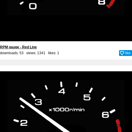
RPM gauge - Red Line
downloads: 53 views: 1341 likes:
1
like