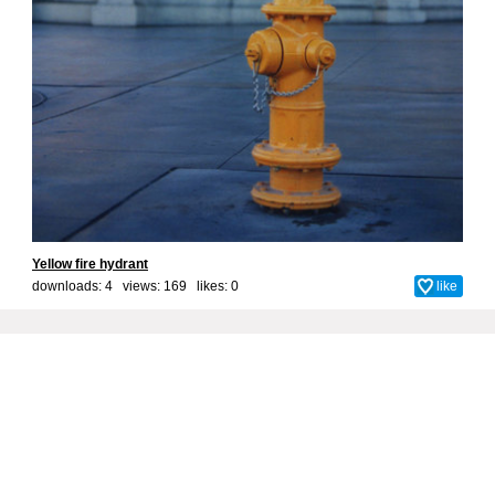
Yellow fire hydrant
downloads: 4 views: 169 likes:
0
like