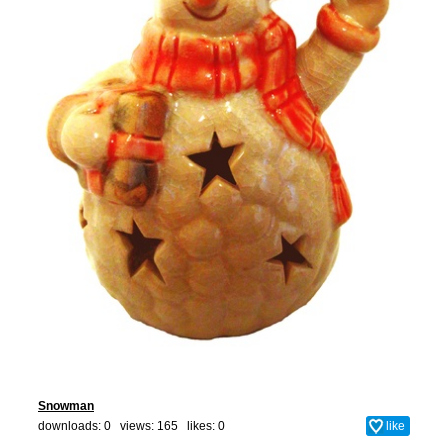
Snowman
downloads: 0 views: 165 likes:
0
like