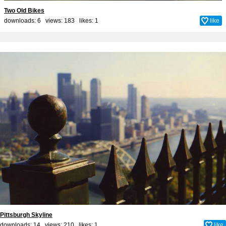
Two Old Bikes
downloads: 6 views: 183 likes:
1
like
Pittsburgh Skyline
downloads: 14 views: 210 likes:
1
like