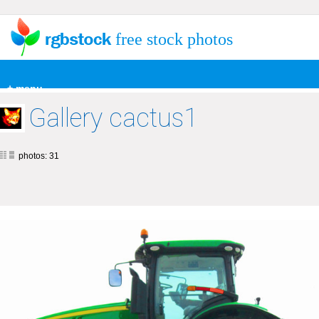
free stock photos
+ menu
Gallery cactus1
photos: 31