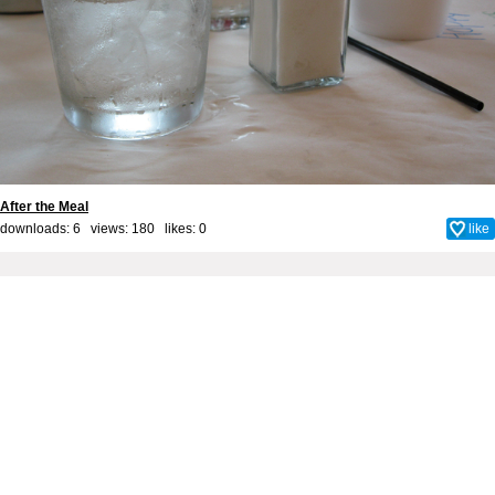
After the Meal
downloads: 6 views: 180 likes:
0
like