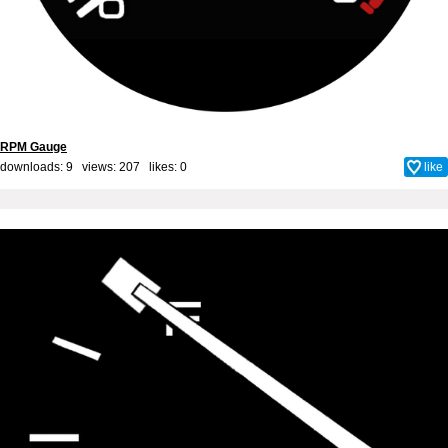
RPM Gauge
downloads: 9 views: 207 likes:
0
like