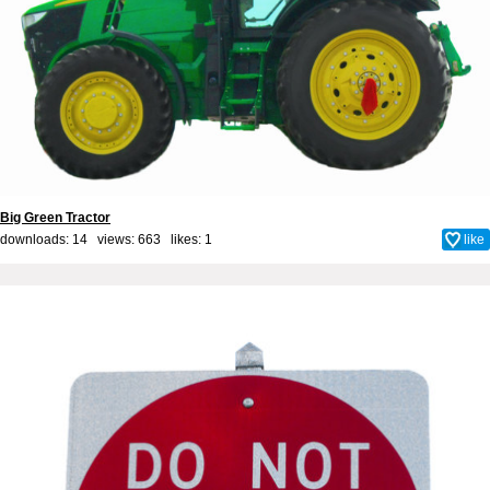
Big Green Tractor
downloads: 14 views: 663 likes:
1
like