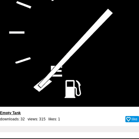
Empty Tank
downloads: 32 views: 315 likes:
1
like