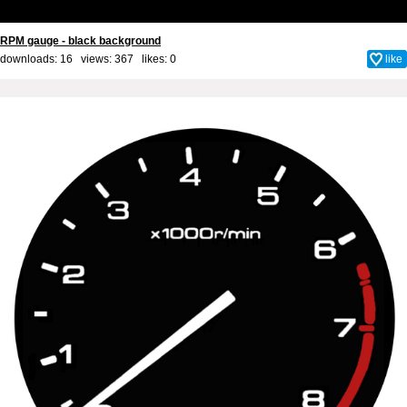
RPM gauge - black background
downloads: 16 views: 367 likes:
0
like