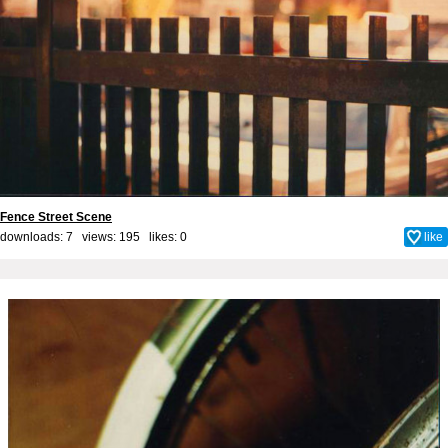
Fence Street Scene
downloads: 7 views: 195 likes:
0
like