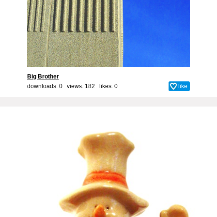
Big Brother
downloads: 0 views: 182 likes:
0
like