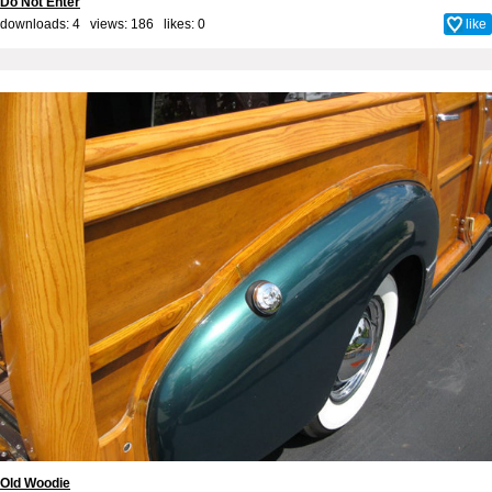
Do Not Enter
downloads: 4 views: 186 likes:
0
like
Old Woodie