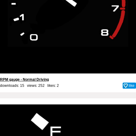
RPM gauge - Normal Driving
downloads: 15 views: 252 likes:
2
like