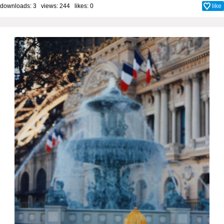
downloads: 3 views: 244 likes:
0
like