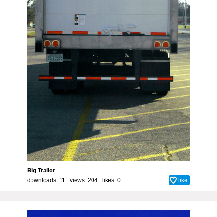
Big Trailer
downloads: 11 views: 204 likes:
0
like