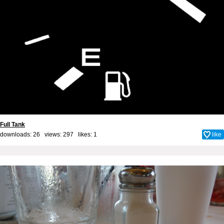
Full Tank
downloads: 26 views: 297 likes:
1
like