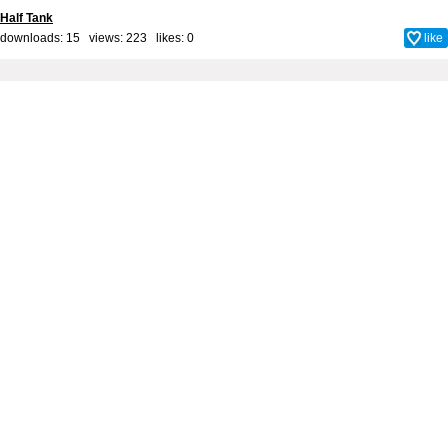
Half Tank
downloads: 15 views: 223 likes:
0
like