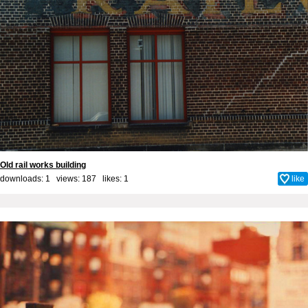
Old rail works building
downloads: 1 views: 187 likes:
1
like