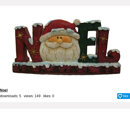
Noel
downloads: 5 views: 149 likes:
0
like