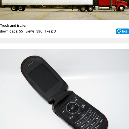
Truck and trailer
downloads: 55 views: 396 likes:
3
like