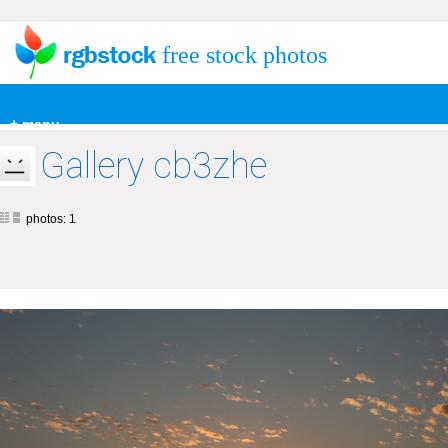
free stock photos
+ menu
Gallery cb3zhe
photos: 1