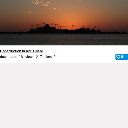
Сonstruction in Abu Dhabi
downloads: 18 views: 217 likes:
2
like