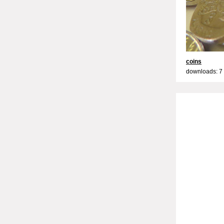
coins
downloads: 7