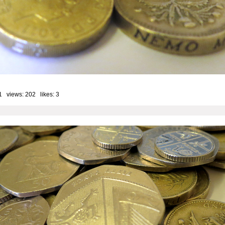
1 views: 202 likes:
3