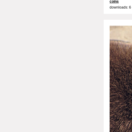
coins
downloads: 6