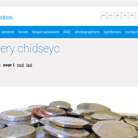
hotos
en
es
pt
pl
de
random
forum
forgot password
FAQ
photographers
lightboxes
contact
lery chidseyc
s
page 1
next
last