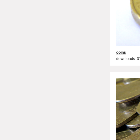
coins
downloads: 3