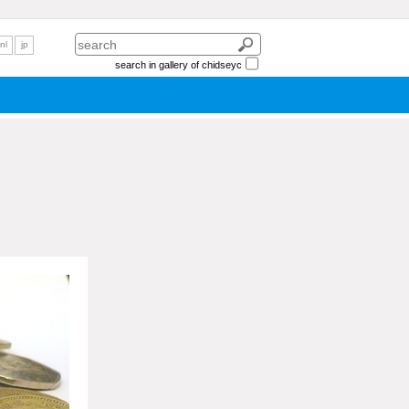
nl
jp
search in gallery of chidseyc