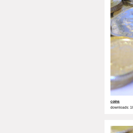
coins
downloads: 1