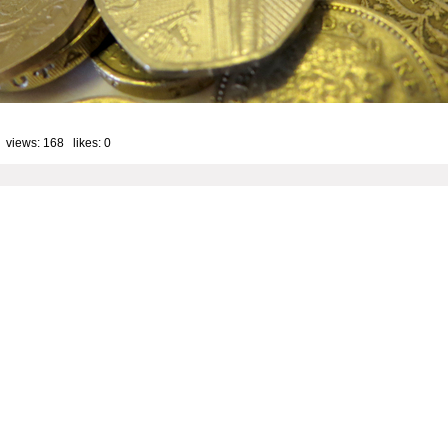
 views: 168 likes:
0