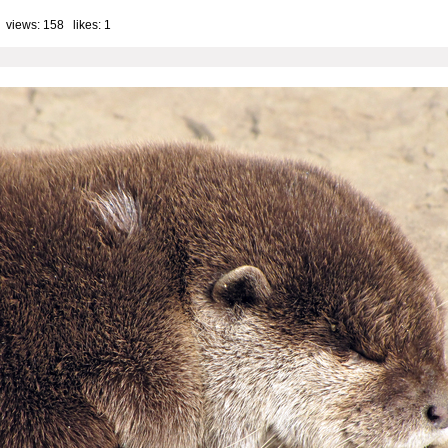
 views: 158 likes:
1