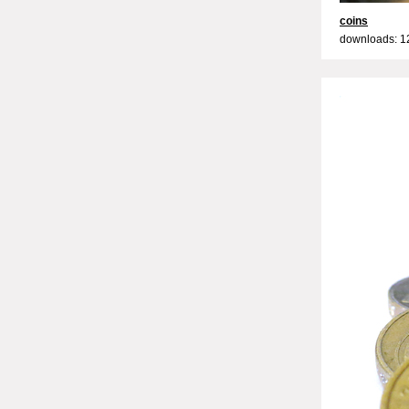
coins
downloads: 1