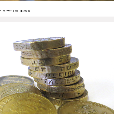
2 views: 176 likes:
0