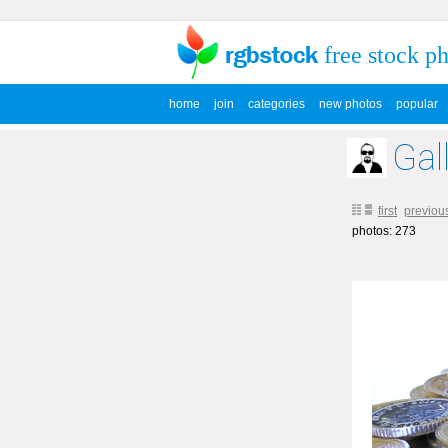
free stock p
home
join
categories
new photos
popular
Gal
first
previou
photos: 273