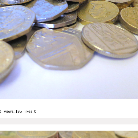
0 views: 195 likes:
0