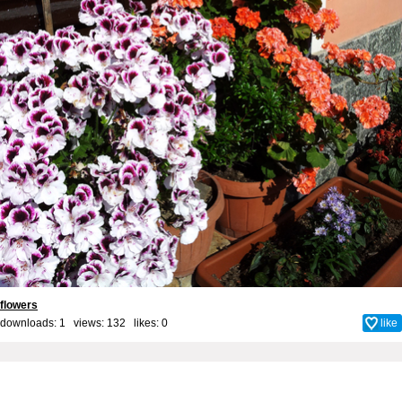
flowers
downloads: 1 views: 132 likes:
0
like