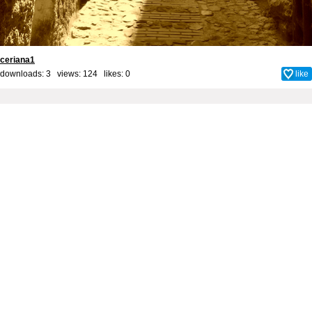
ceriana1
downloads: 3 views: 124 likes:
0
like