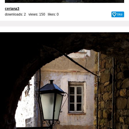
ceriana3
downloads: 2 views: 150 likes:
0
like