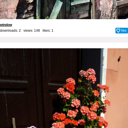
window
downloads: 2 views: 148 likes:
1
like