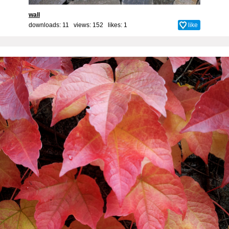
wall
downloads: 11 views: 152 likes:
1
like