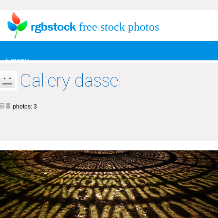
free stock photos
+ menu
Gallery dassel
photos: 3