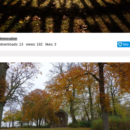
innovation
downloads: 13 views: 192 likes:
3
like