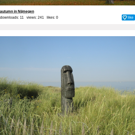
autumn in Nijmegen
downloads: 11 views: 241 likes:
0
like