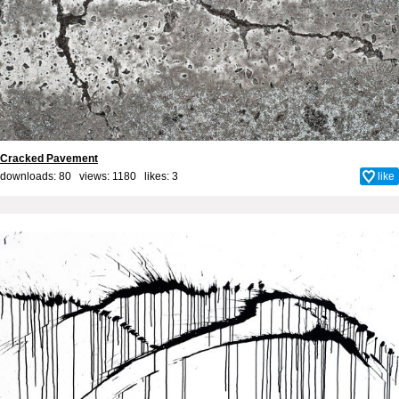
Cracked Pavement
downloads: 80 views: 1180 likes:
3
like