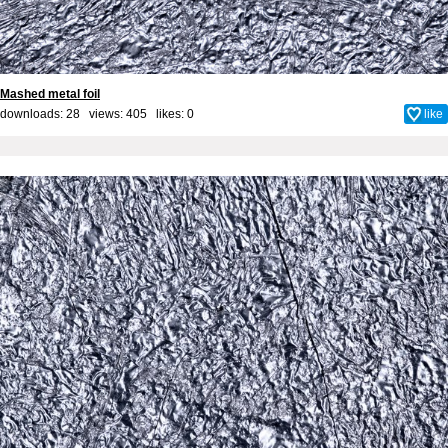
Mashed metal foil
downloads: 28 views: 405 likes:
0
like