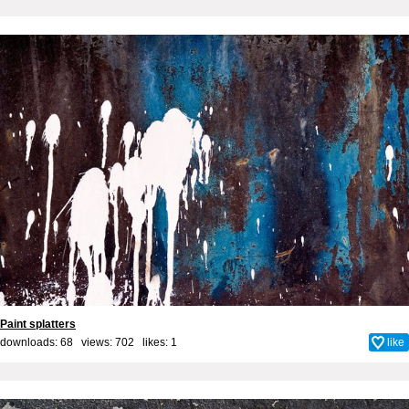
Paint splatters
downloads: 68 views: 702 likes:
1
like