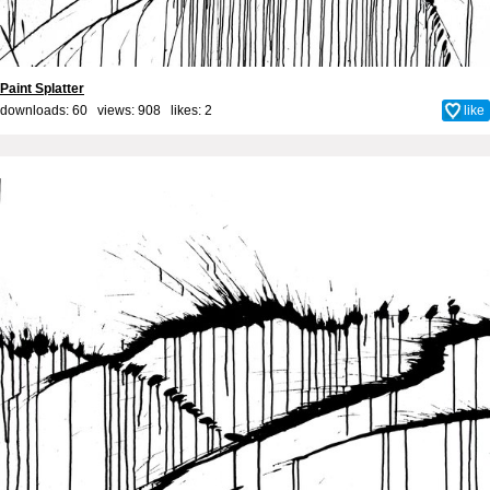
Paint Splatter
downloads: 60 views: 908 likes:
2
like