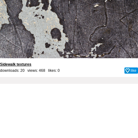
Sidewalk textures
downloads: 20 views: 468 likes:
0
like