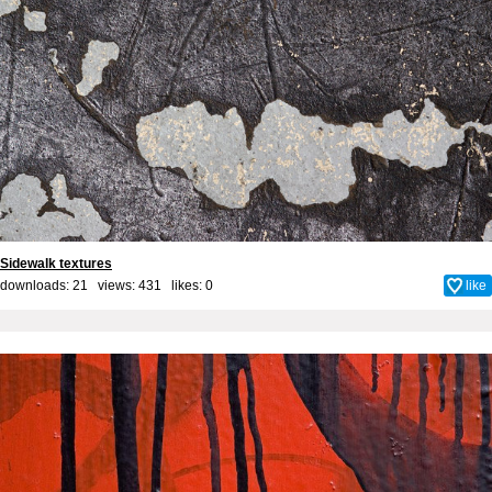
Sidewalk textures
downloads: 21 views: 431 likes:
0
like