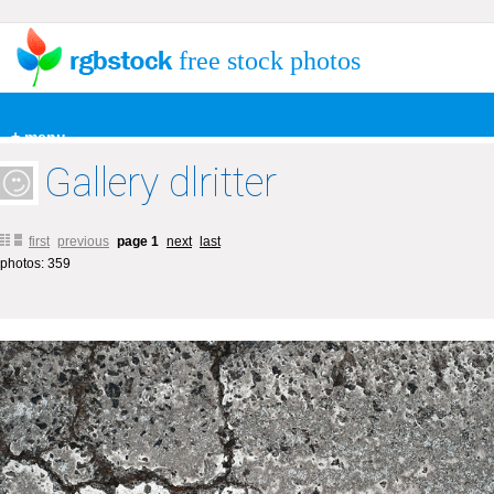
free stock photos
+ menu
Gallery dlritter
first
previous
page 1
next
last
photos: 359