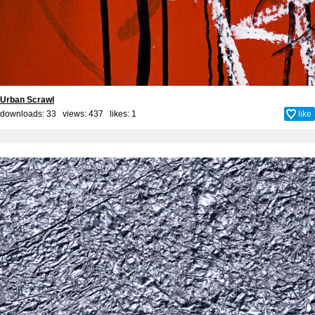
Urban Scrawl
downloads: 33 views: 437 likes:
1
like