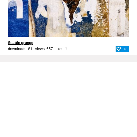
Seattle grunge
downloads: 81 views: 657 likes:
1
like