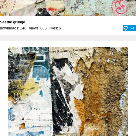
Seattle grunge
downloads: 146 views: 885 likes:
5
like