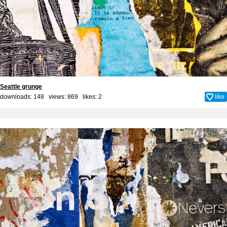
Seattle grunge
downloads: 148 views: 869 likes:
2
like