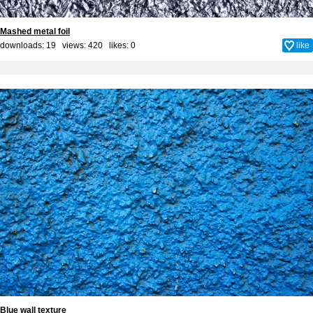
Mashed metal foil
downloads: 19 views: 420 likes:
0
like
Blue wall texture