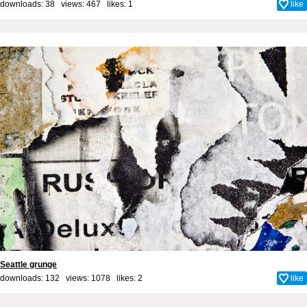
downloads: 38 views: 467 likes:
1
like
Seattle grunge
downloads: 132 views: 1078 likes:
2
like