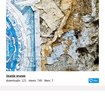
Seattle grunge
downloads: 121 views: 740 likes:
7
like