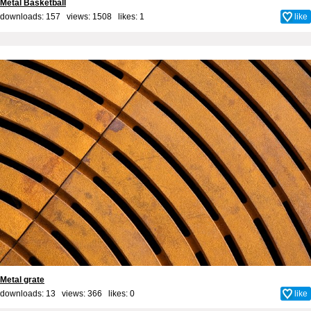
Metal Basketball
downloads: 157 views: 1508 likes:
1
like
Metal grate
downloads: 13 views: 366 likes:
0
like