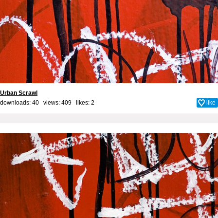
Urban Scrawl
downloads: 40 views: 409 likes:
2
like