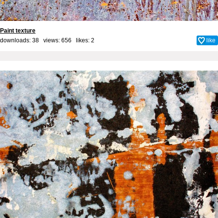
Paint texture
downloads: 38 views: 656 likes:
2
like