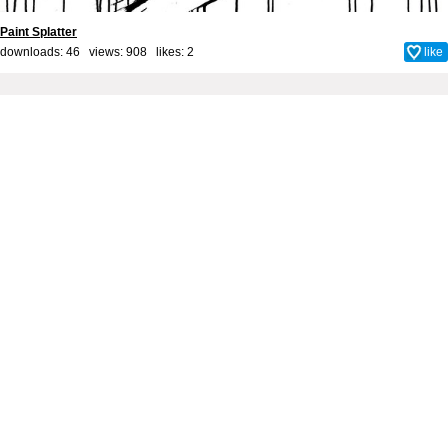
Paint Splatter
downloads: 46 views: 908 likes:
2
like