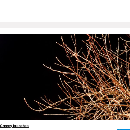
Creepy branches