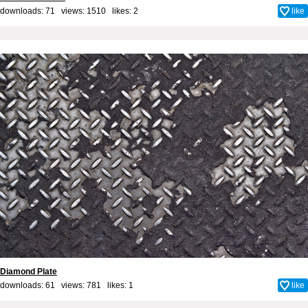
downloads: 71 views: 1510 likes:
2
like
Diamond Plate
downloads: 61 views: 781 likes:
1
like