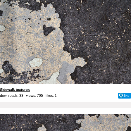
Sidewalk textures
downloads: 33 views: 705 likes:
1
like