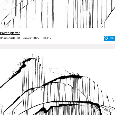
Paint Splatter
downloads: 81 views: 1027 likes:
2
like