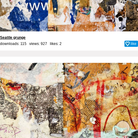
Seattle grunge
downloads: 115 views: 927 likes:
2
like