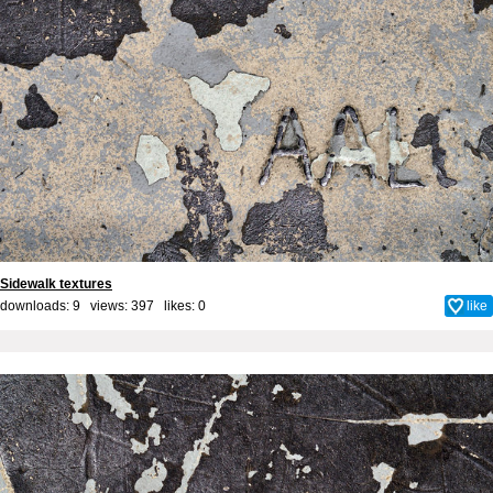
Sidewalk textures
downloads: 9 views: 397 likes:
0
like