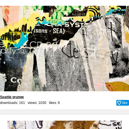
Seattle grunge
downloads: 161 views: 1030 likes:
6
like