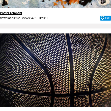
Poster remnant
downloads: 52 views: 475 likes:
1
like