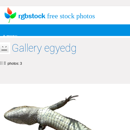
free stock photos
+ menu
Gallery egyedg
photos: 3