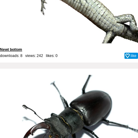
Newt bottom
downloads: 8 views: 242 likes:
0
like