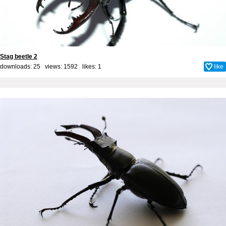
Stag beetle 2
downloads: 25 views: 1592 likes:
1
like