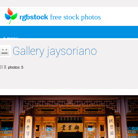
free stock photos
+ menu
Gallery jaysoriano
photos: 5