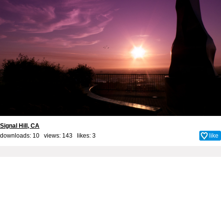
Signal Hill, CA
downloads: 10 views: 143 likes:
3
like