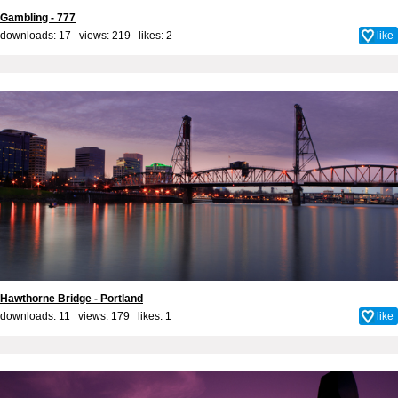
Gambling - 777
downloads: 17 views: 219 likes:
2
like
Hawthorne Bridge - Portland
downloads: 11 views: 179 likes:
1
like