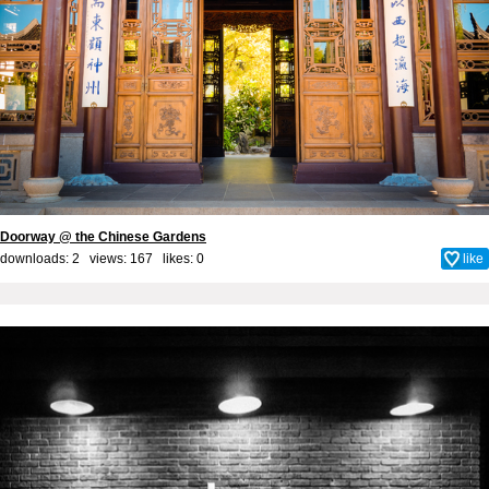
Doorway @ the Chinese Gardens
downloads: 2 views: 167 likes:
0
like