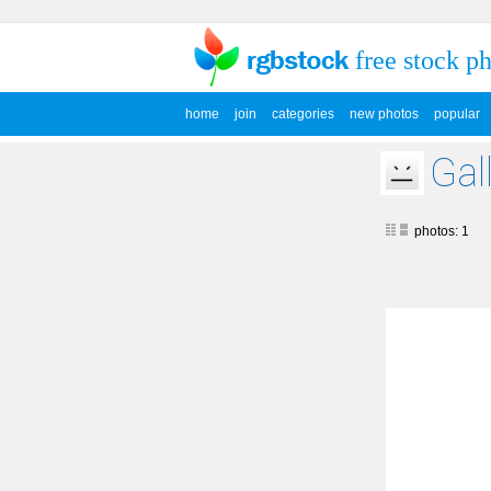
free stock p
home
join
categories
new photos
popular
Gal
photos: 1