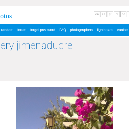
hotos
en
es
pt
pl
de
random
forum
forgot password
FAQ
photographers
lightboxes
contact
lery jimenadupre