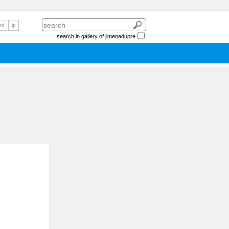
nl
jp
search in gallery of jimenadupre