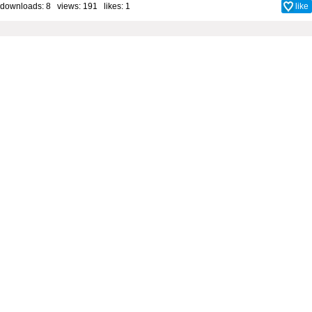
downloads: 8 views: 191 likes:
1
like