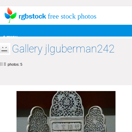
free stock photos
+ menu
Gallery jlguberman242
photos: 5