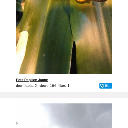
Petit Papillon Jaune
downloads: 2 views: 164 likes:
1
like