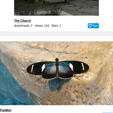
The Church
downloads: 2 views: 141 likes:
1
like
Papillon