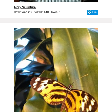
Ivory Sculpture
downloads: 2 views: 148 likes:
1
like