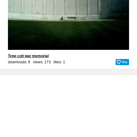
Tyne cott war memorial
downloads: 8 views: 173 likes:
1
like