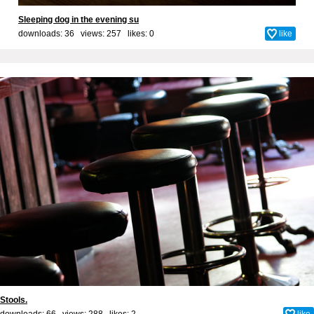
Sleeping dog in the evening su
downloads: 36 views: 257 likes:
0
like
Stools.
downloads: 66 views: 288 likes:
2
like