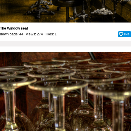
The Window seat
downloads: 44 views: 274 likes:
1
like