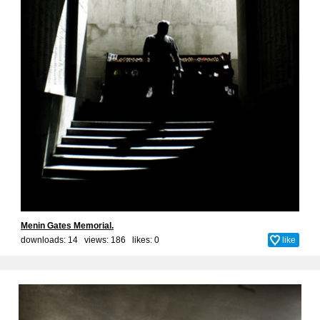
Menin Gates Memorial.
downloads: 14 views: 186 likes:
0
like