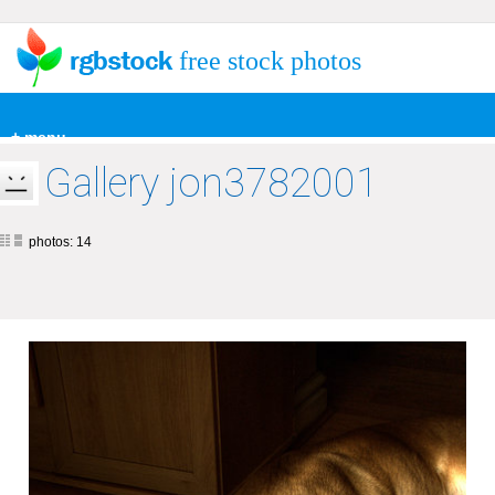
free stock photos
+ menu
Gallery jon3782001
photos: 14