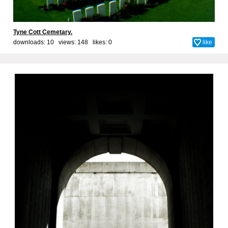
Tyne Cott Cemetary.
downloads: 10 views: 148 likes:
0
like