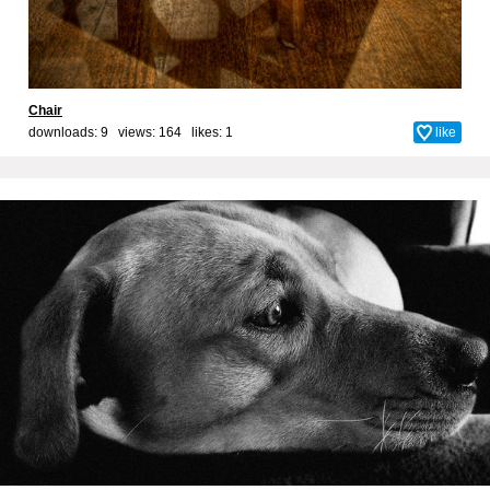
Chair
downloads: 9 views: 164 likes:
1
like