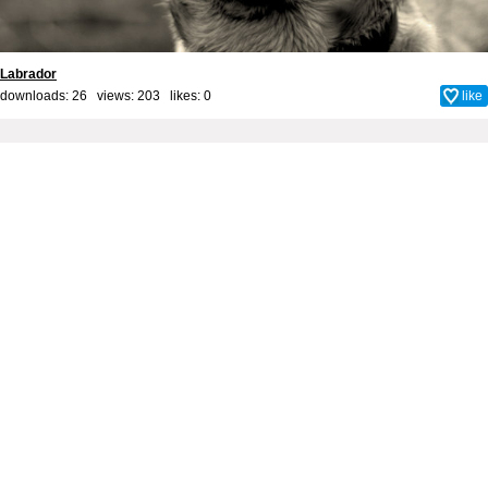
Labrador
downloads: 26 views: 203 likes:
0
like