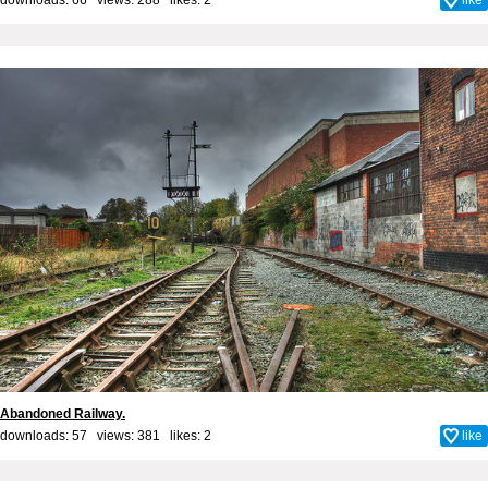
Abandoned Railway.
downloads: 57 views: 381 likes:
2
like