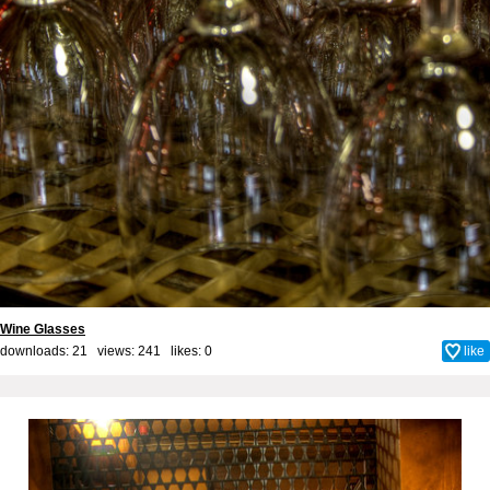
Wine Glasses
downloads: 21 views: 241 likes:
0
like