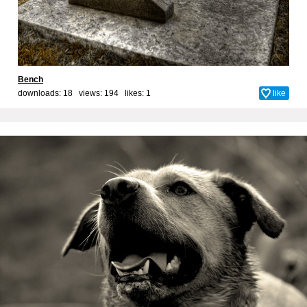
Bench
downloads: 18 views: 194 likes:
1
like