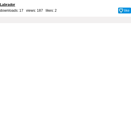
Labrador
downloads: 17 views: 187 likes:
2
like