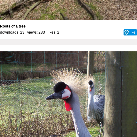
Roots of a tree
downloads: 23 views: 283 likes:
2
like