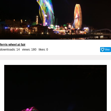
ferris wheel at fair
downloads: 14 views: 180 likes:
0
like