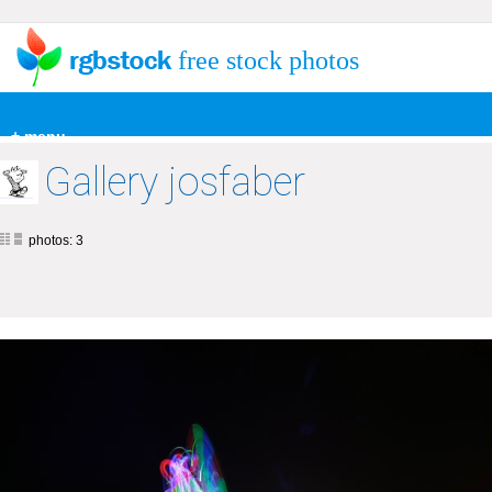
free stock photos
+ menu
Gallery josfaber
photos: 3