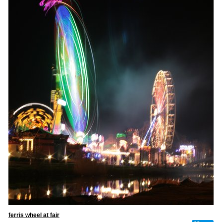
ferris wheel at fair