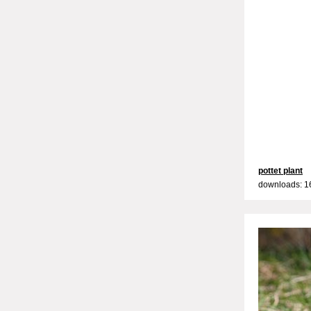
pottet plant
downloads: 1