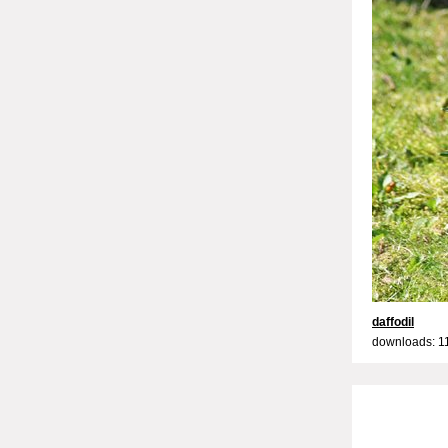
daffodil
downloads: 1