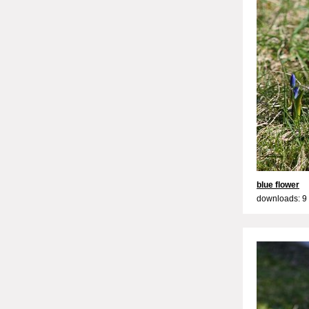
blue flower
downloads: 9