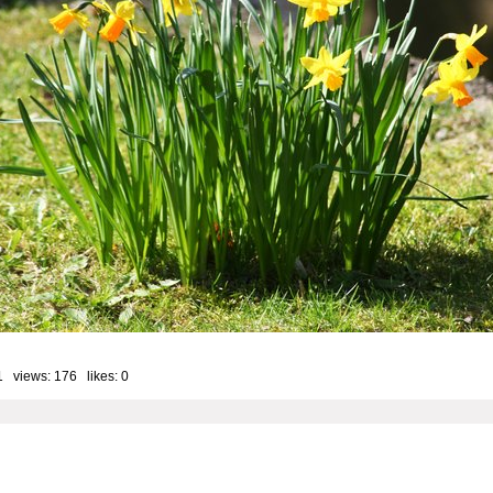
1 views: 176 likes:
0