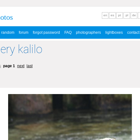
hotos
en
es
pt
pl
de
random
forum
forgot password
FAQ
photographers
lightboxes
contact
ery kalilo
s
page 1
next
last