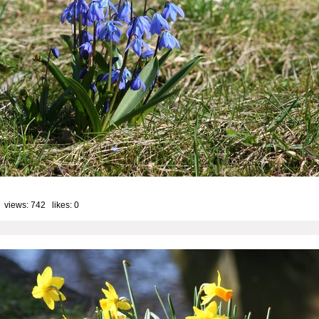
 views: 742 likes:
0