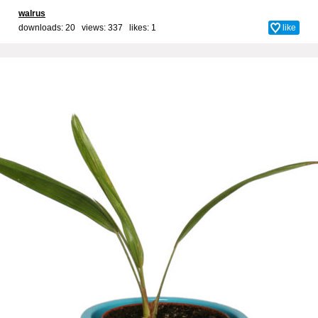
walrus
downloads: 20 views: 337 likes:
1
like