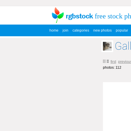
free stock p
home
join
categories
new photos
popular
Gall
first
previou
photos: 112