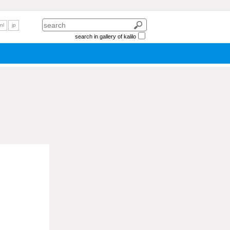
nl
jp
search in gallery of kalilo