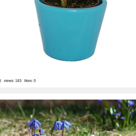
6 views: 183 likes:
0