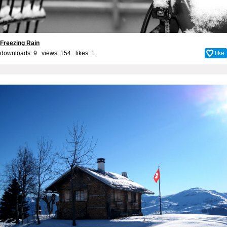
Freezing Rain
downloads: 9 views: 154 likes:
1
like