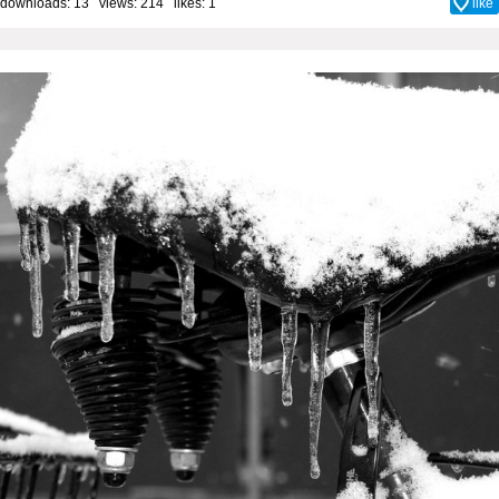
downloads: 13 views: 214 likes:
1
like