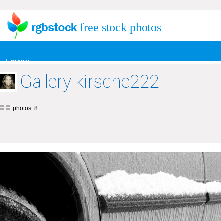
free stock photos
+ menu
Gallery kirsche222
photos: 8