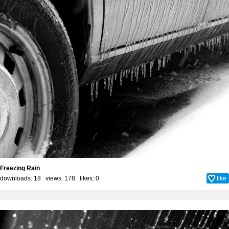
Freezing Rain
downloads: 18 views: 178 likes:
0
like