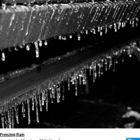
Freezing Rain