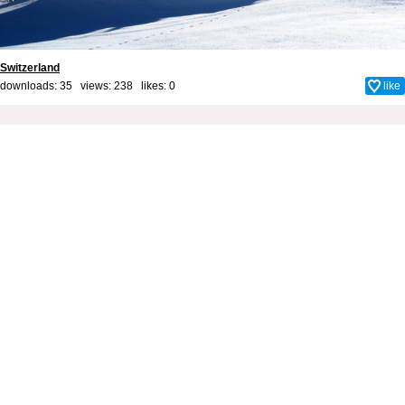
Switzerland
downloads: 35 views: 238 likes:
0
like