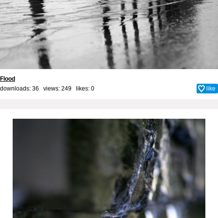
Flood
downloads: 36 views: 249 likes:
0
like