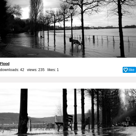
Flood
downloads: 42 views: 235 likes:
1
like