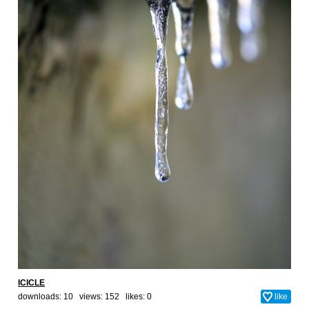
ICICLE
downloads: 10 views: 152 likes:
0
like