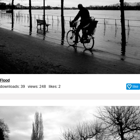
Flood
downloads: 39 views: 248 likes:
2
like