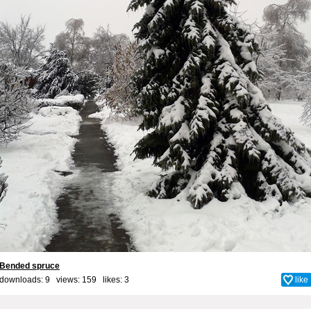
Bended spruce
downloads: 9 views: 159 likes:
3
like