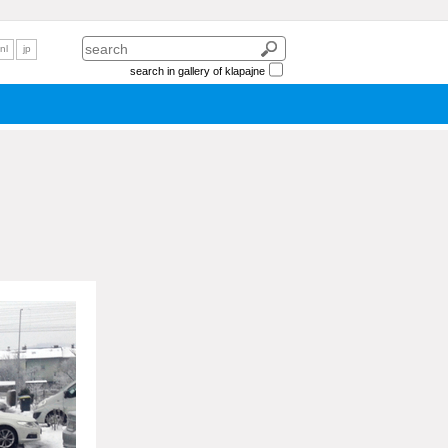
nl
jp
search in gallery of klapajne