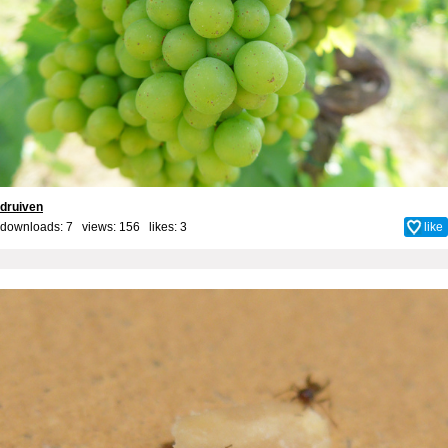
druiven
downloads: 7 views: 156 likes:
3
like