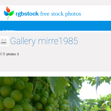
free stock photos
+ menu
Gallery mirre1985
photos: 3