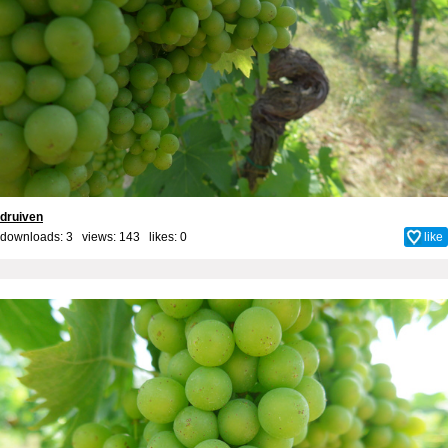
druiven
downloads: 3 views: 143 likes:
0
like