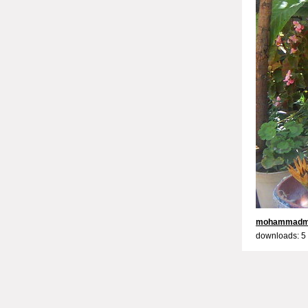
mohammadm
downloads: 5