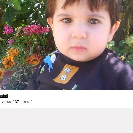
ahdi
 views: 137 likes:
1