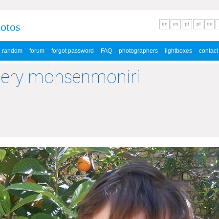
hotos
en
es
pt
pl
de
random
forum
forgot password
FAQ
photographers
lightboxes
contact
lery mohsenmoniri