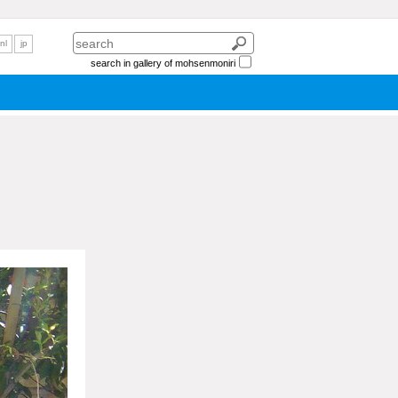
nl
jp
search in gallery of mohsenmoniri