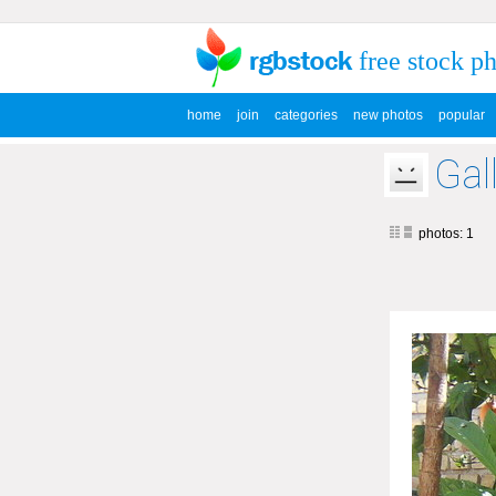
free stock p
home
join
categories
new photos
popular
Gal
photos: 1