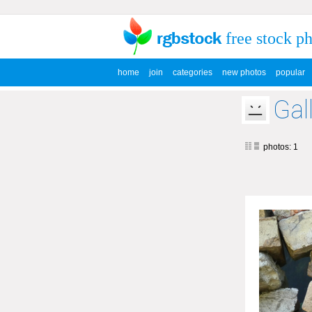
free stock p
home
join
categories
new photos
popular
Gal
photos: 1