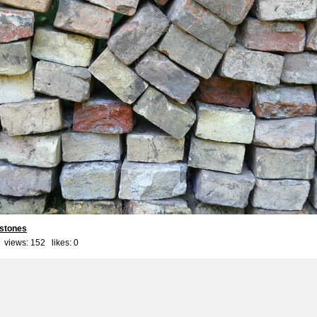
stones
 views: 152 likes:
0