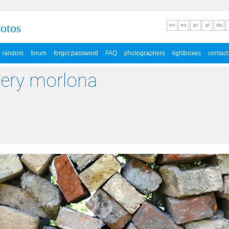
hotos
en
es
pt
pl
de
random
forum
forgot password
FAQ
photographers
lightboxes
contact
lery morlona