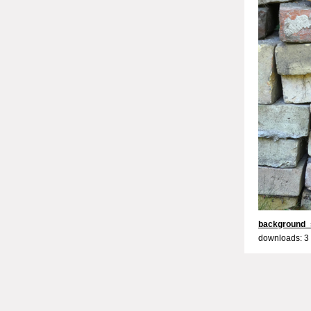
background_
downloads: 3