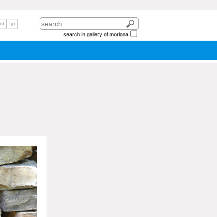
nl
jp
search in gallery of morlona