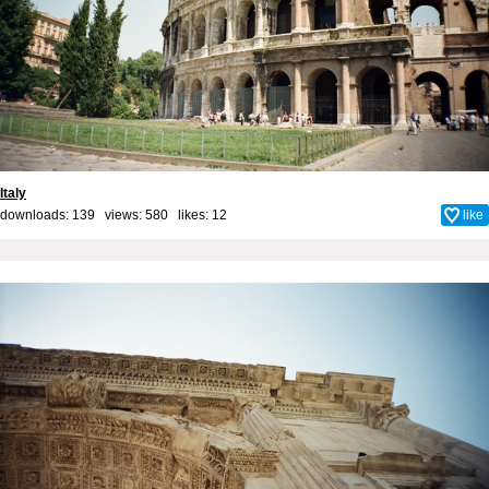
Italy
downloads: 139 views: 580 likes:
12
like