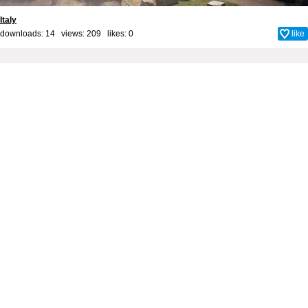
Italy
downloads: 14 views: 209 likes:
0
like