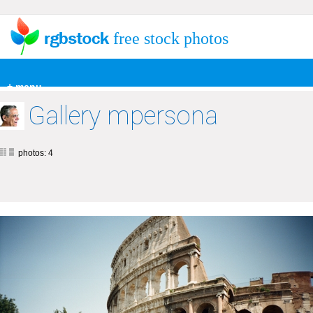
free stock photos
+ menu
Gallery mpersona
photos: 4