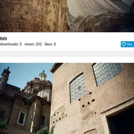
Italy
downloads: 5 views: 202 likes:
0
like