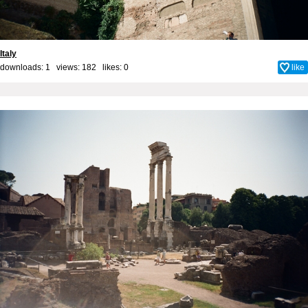
Italy
downloads: 1 views: 182 likes:
0
like