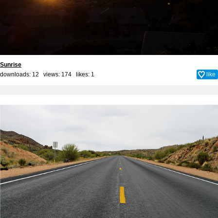
Sunrise
downloads: 12 views: 174 likes:
1
like