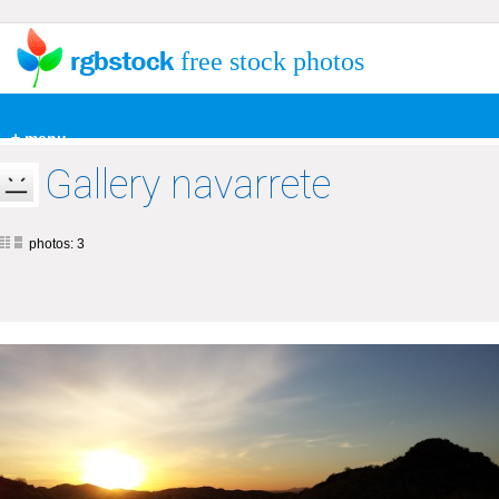
free stock photos
+ menu
Gallery navarrete
photos: 3