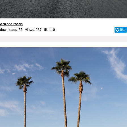
Arizona roads
downloads: 36 views: 237 likes:
0
like