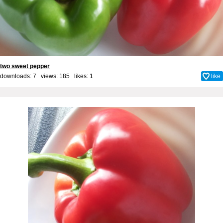
two sweet pepper
downloads: 7 views: 185 likes:
1
like