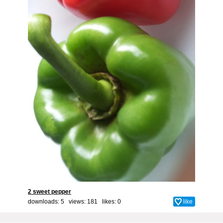
2 sweet pepper
downloads: 5 views: 181 likes:
0
like