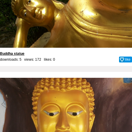
Buddha statue
downloads: 5 views: 172 likes:
0
like