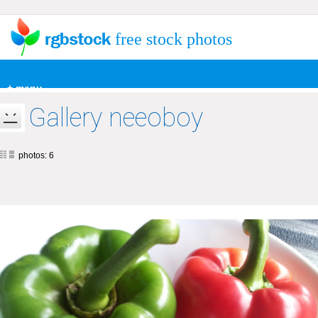
free stock photos
+ menu
Gallery neeoboy
photos: 6