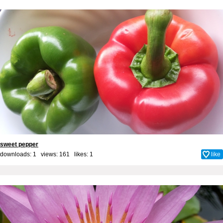
sweet pepper
downloads: 1 views: 161 likes:
1
like