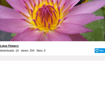
Lotus Flowers
downloads: 16 views: 204 likes:
0
like