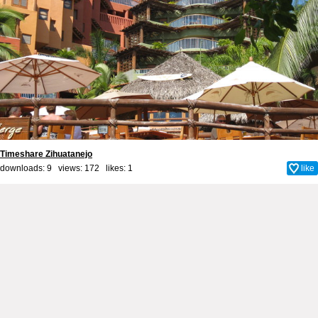
Timeshare Zihuatanejo
downloads: 9 views: 172 likes:
1
like