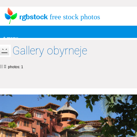
free stock photos
+ menu
Gallery obyrneje
photos: 1