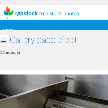
free stock photos
+ menu
Gallery paddlefoot
photos: 38