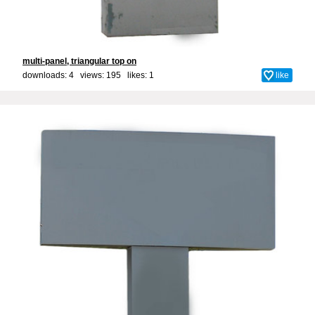
multi-panel, triangular top on
downloads: 4 views: 195 likes:
1
like