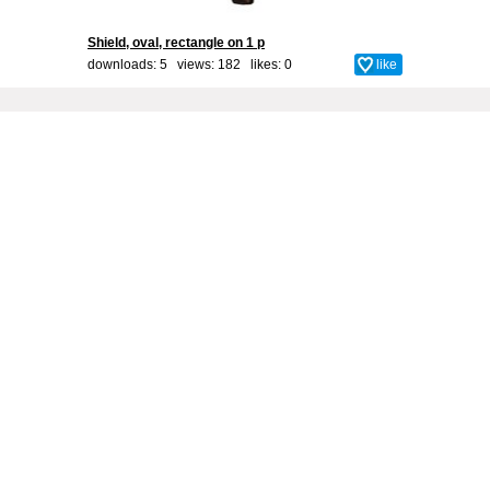
Shield, oval, rectangle on 1 p
downloads: 5 views: 182 likes:
0
like