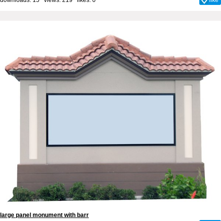
large panel monument with barr