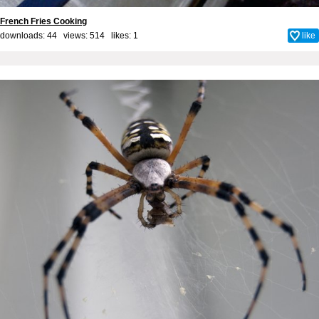
French Fries Cooking
downloads: 44 views: 514 likes:
1
like