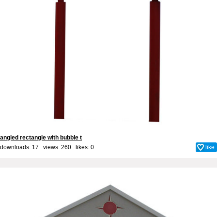
angled rectangle with bubble t
downloads: 17 views: 260 likes:
0
like