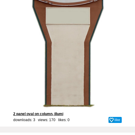
2 panel oval on column, illumi
downloads: 3 views: 170 likes:
0
like