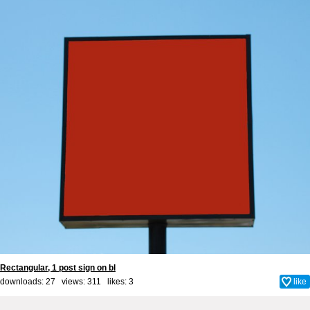
Rectangular, 1 post sign on bl
downloads: 27 views: 311 likes:
3
like