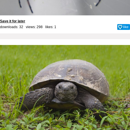
Save it for later
downloads: 32 views: 298 likes:
1
like