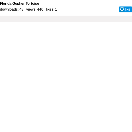
Florida Gopher Tortoise
downloads: 48 views: 446 likes:
1
like