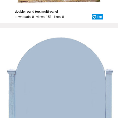
double round top, multi-panel
downloads: 0 views: 151 likes:
0
like