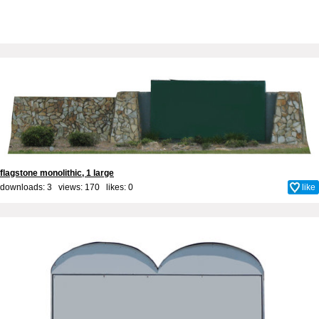
flagstone monolithic, 1 large
downloads: 3 views: 170 likes:
0
like