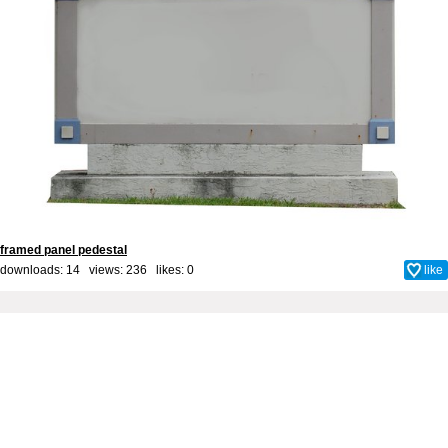
framed panel pedestal
downloads: 14 views: 236 likes:
0
like