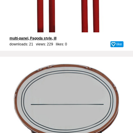
multi-panel, Pagoda style, ill
downloads: 21 views: 229 likes:
0
like