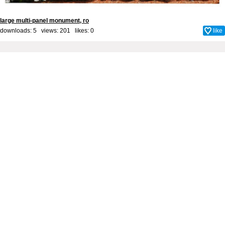
large multi-panel monument, ro
downloads: 5 views: 201 likes:
0
like