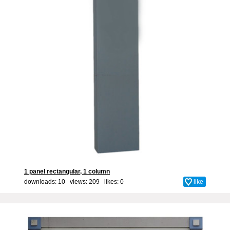
1 panel rectangular, 1 column
downloads: 10 views: 209 likes:
0
like