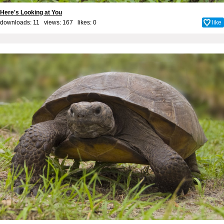
Here's Looking at You
downloads: 11 views: 167 likes:
0
like