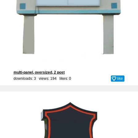
multi-panel, oversized, 2 post
downloads: 3 views: 194 likes:
0
like