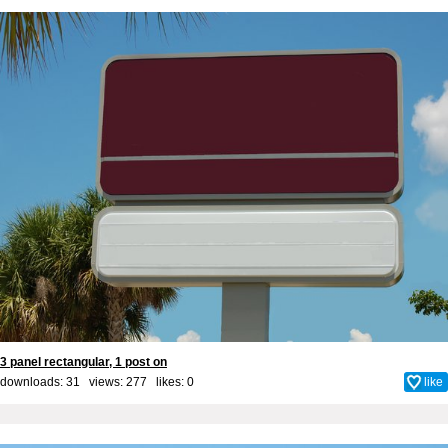
3 panel rectangular, 1 post on
downloads: 31 views: 277 likes:
0
like