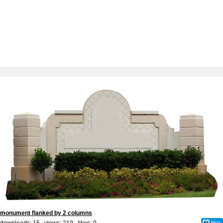
monument flanked by 2 columns
downloads: 15 views: 219 likes:
0
like