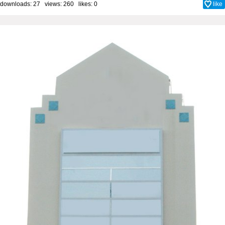
downloads: 27 views: 260 likes:
0
like