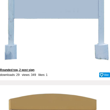
Rounded top, 2 post sign
downloads: 29 views: 349 likes:
1
like