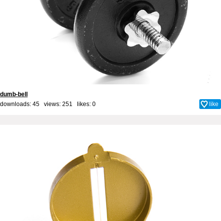
dumb-bell
downloads: 45 views: 251 likes:
0
like