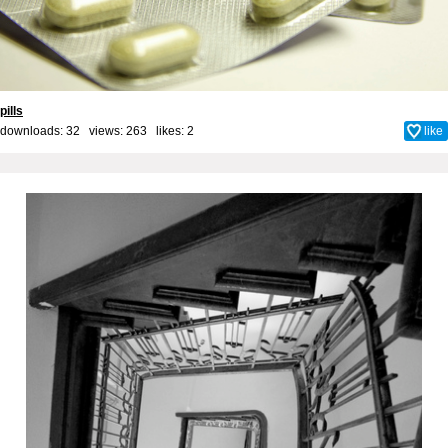
pills
downloads: 32 views: 263 likes:
2
like