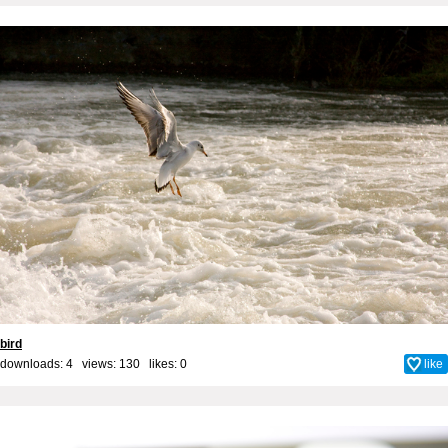
bird
downloads: 4 views: 130 likes:
0
like