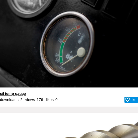
oil temp-gauge
downloads: 2 views: 176 likes:
0
like