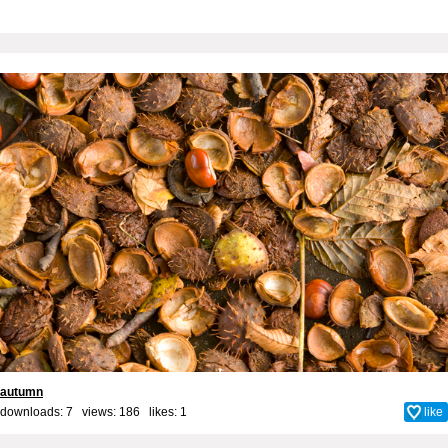
autumn
downloads: 7 views: 186 likes:
1
like