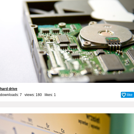
hard drive
downloads: 7 views: 180 likes:
1
like