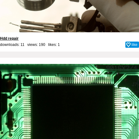
Hdd repair
downloads: 11 views: 190 likes:
1
like