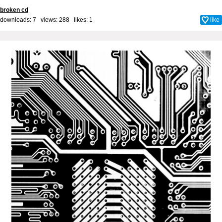
broken cd
downloads: 7 views: 288 likes:
1
like