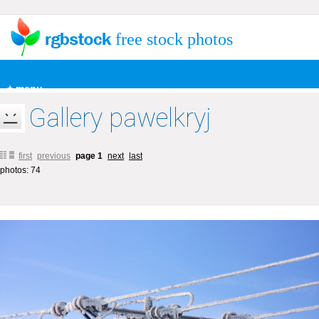
free stock photos
+ menu
Gallery pawelkryj
first
previous
page 1
next
last
photos: 74