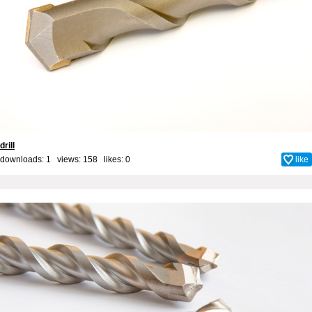
drill
downloads: 1 views: 158 likes:
0
like