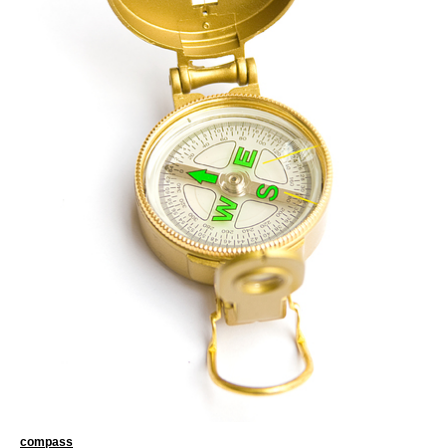
compass