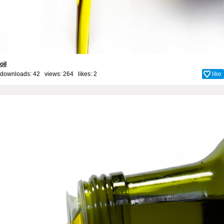
oil
downloads: 42 views: 264 likes:
2
like