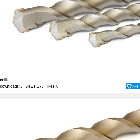
drills
downloads: 3 views: 175 likes:
0
like