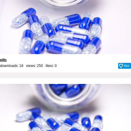
pills
downloads: 18 views: 250 likes:
0
like