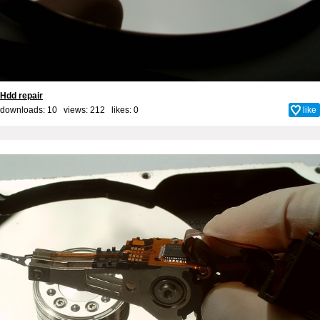
Hdd repair
downloads: 10 views: 212 likes:
0
like