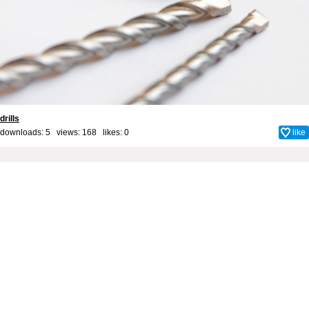
drills
downloads: 5 views: 168 likes:
0
like