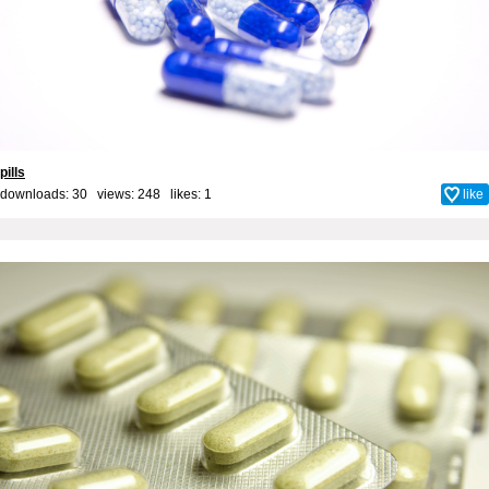
pills
downloads: 30 views: 248 likes:
1
like