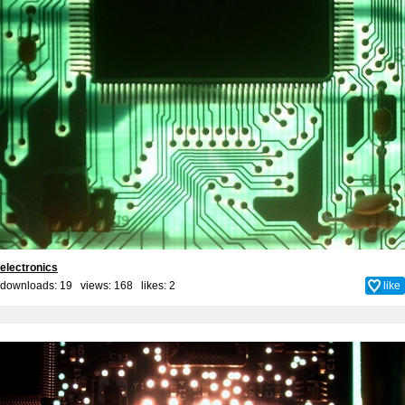
electronics
downloads: 19 views: 168 likes:
2
like