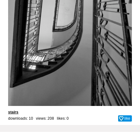
stairs
downloads: 10 views: 208 likes:
0
like