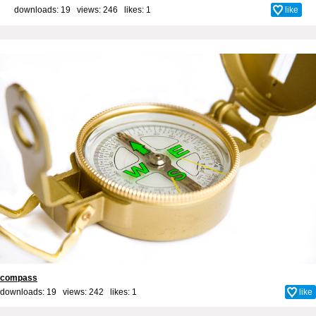
downloads: 19 views: 246 likes:
1
like
compass
downloads: 19 views: 242 likes:
1
like