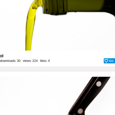
oil
downloads: 30 views: 224 likes:
4
like