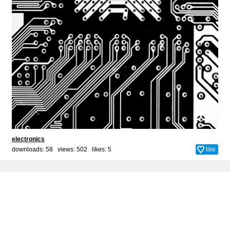
electronics
downloads: 58 views: 502 likes:
5
like