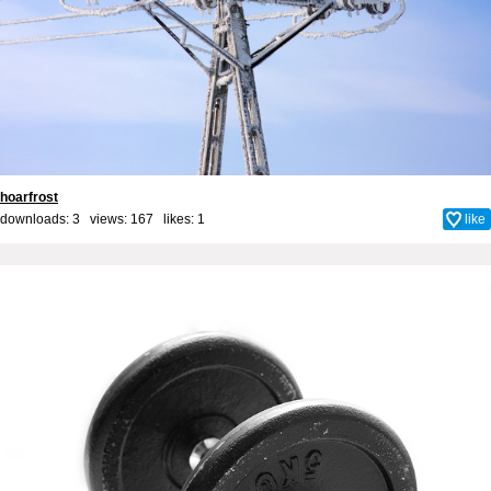
hoarfrost
downloads: 3 views: 167 likes:
1
like