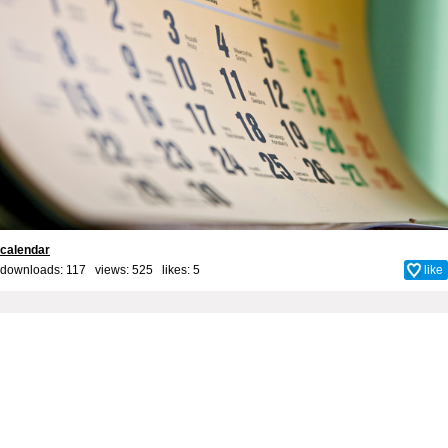
calendar
downloads: 117 views: 525 likes:
5
like