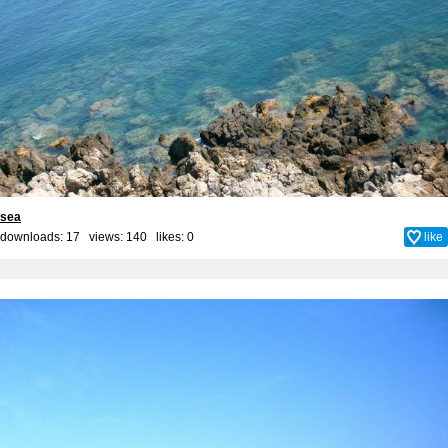
sea
downloads: 17 views: 140 likes:
0
like