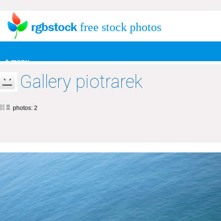
free stock photos
+ menu
Gallery piotrarek
photos: 2