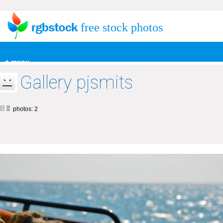
free stock photos
+ menu
Gallery pjsmits
photos: 2