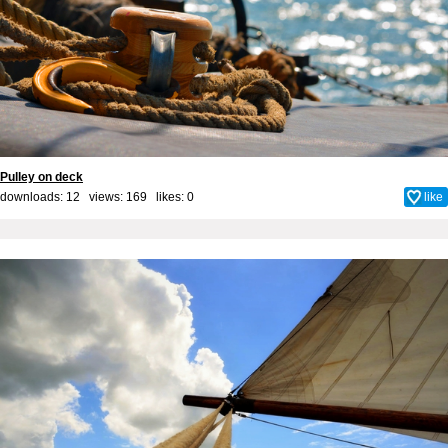
Pulley on deck
downloads: 12 views: 169 likes:
0
like