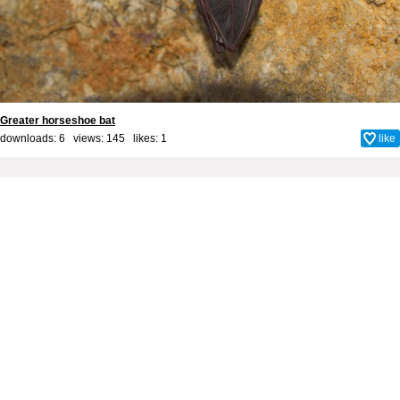
Greater horseshoe bat
downloads: 6 views: 145 likes:
1
like