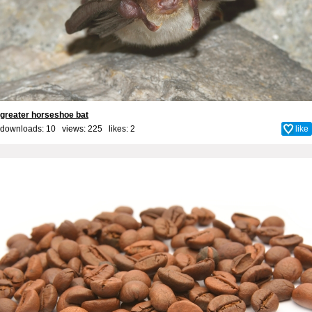
greater horseshoe bat
downloads: 10 views: 225 likes:
2
like