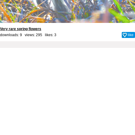
Very rare spring flowers
downloads: 9 views: 295 likes:
3
like