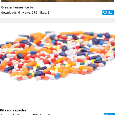
Greater horseshoe bat
downloads: 6 views: 176 likes:
1
like
Pills and capsules