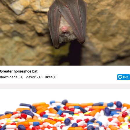
Greater horseshoe bat
downloads: 10 views: 216 likes:
0
like