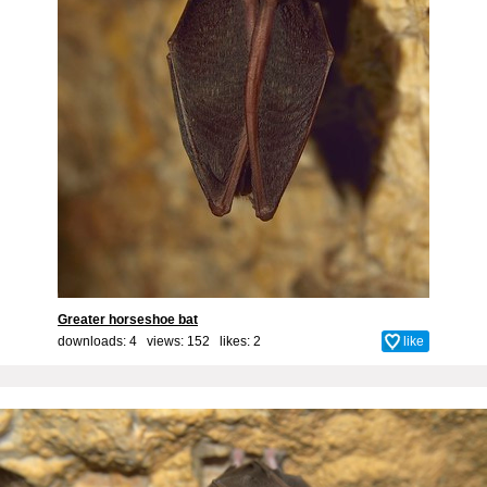
Greater horseshoe bat
downloads: 4 views: 152 likes:
2
like