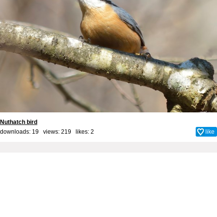
Nuthatch bird
downloads: 19 views: 219 likes:
2
like