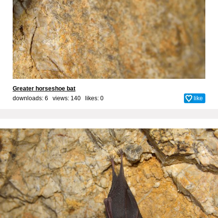
Greater horseshoe bat
downloads: 6 views: 140 likes:
0
like