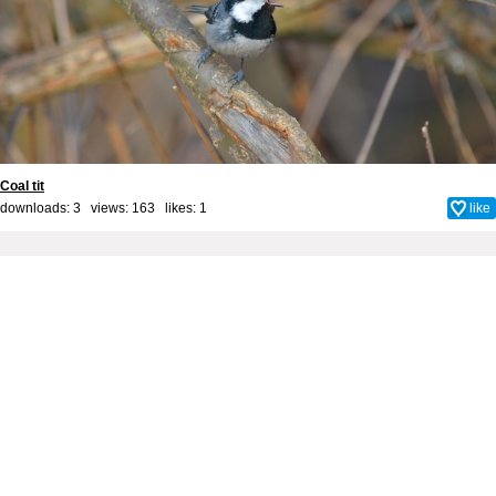
Coal tit
downloads: 3 views: 163 likes:
1
like