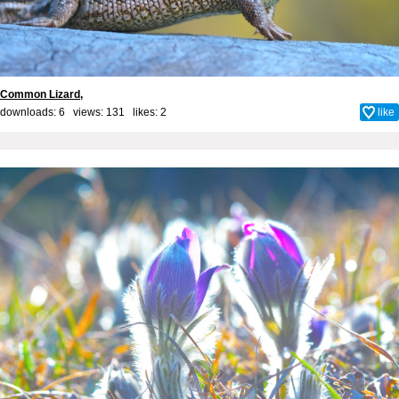
Common Lizard,
downloads: 6 views: 131 likes:
2
like