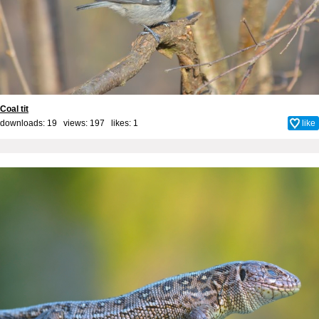
Coal tit
downloads: 19 views: 197 likes:
1
like