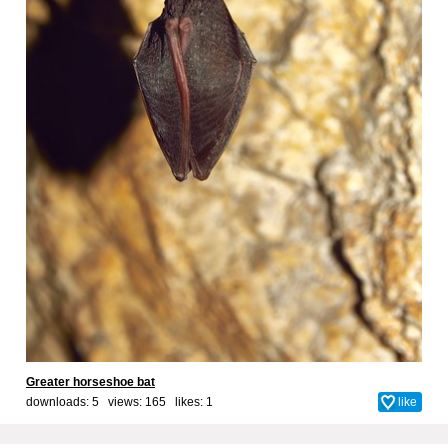
Greater horseshoe bat
downloads: 5 views: 165 likes:
1
like