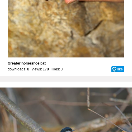
Greater horseshoe bat
downloads: 8 views: 178 likes:
3
like