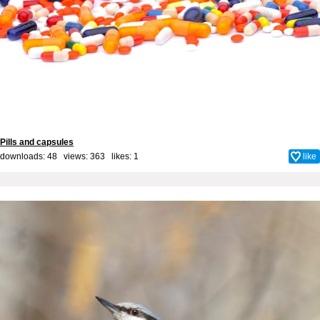
Pills and capsules
downloads: 48 views: 363 likes:
1
like