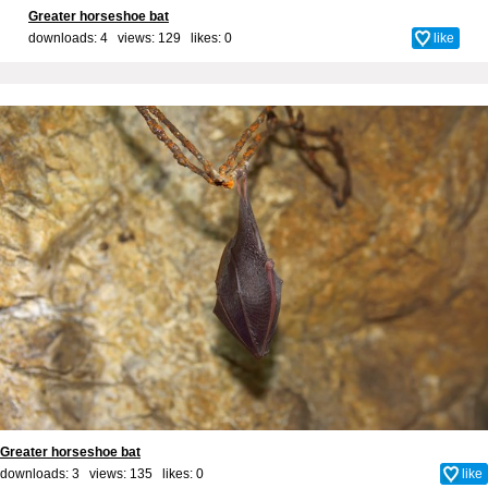
Greater horseshoe bat
downloads: 4 views: 129 likes:
0
like
Greater horseshoe bat
downloads: 3 views: 135 likes:
0
like