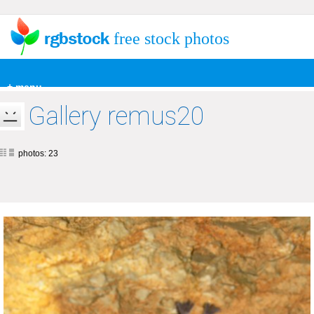
free stock photos
+ menu
Gallery remus20
photos: 23