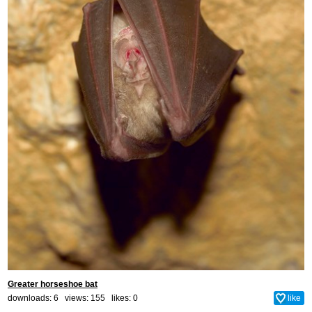
Greater horseshoe bat
downloads: 6 views: 155 likes:
0
like