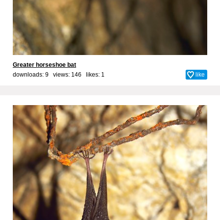
Greater horseshoe bat
downloads: 9 views: 146 likes:
1
like