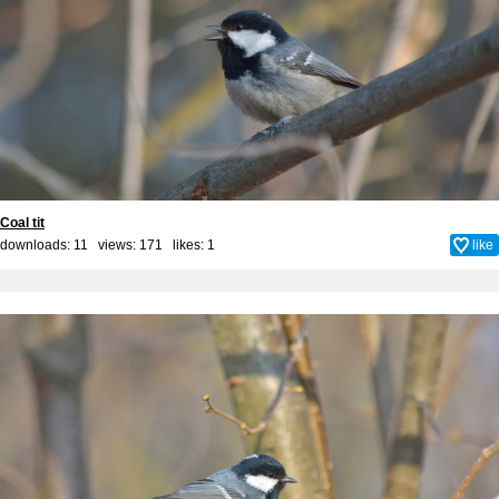
Coal tit
downloads: 11 views: 171 likes:
1
like