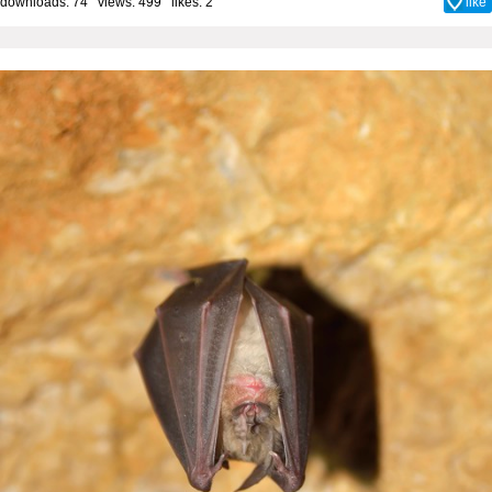
downloads: 74 views: 499 likes:
2
like