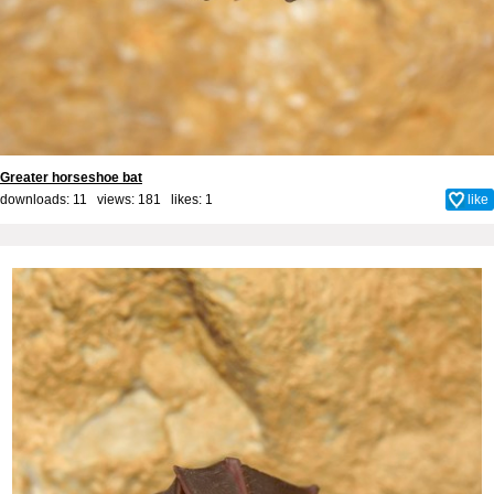
Greater horseshoe bat
downloads: 11 views: 181 likes:
1
like