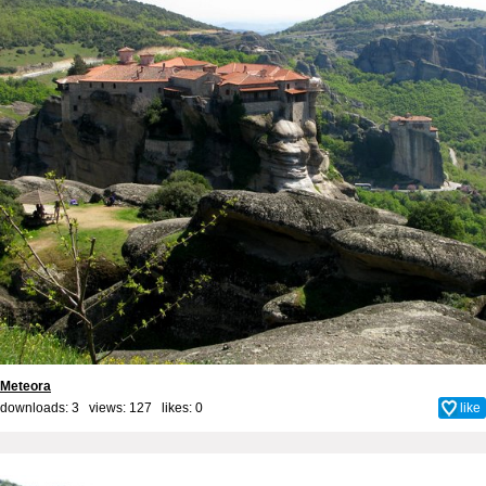
Meteora
downloads: 3 views: 127 likes:
0
like