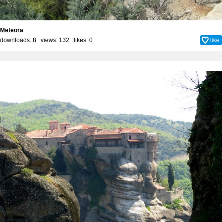
Meteora
downloads: 8 views: 132 likes:
0
like