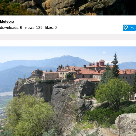
Meteora
downloads: 6 views: 129 likes:
0
like