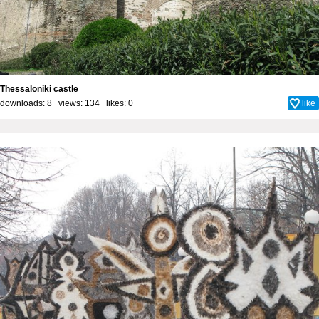
Thessaloniki castle
downloads: 8 views: 134 likes:
0
like