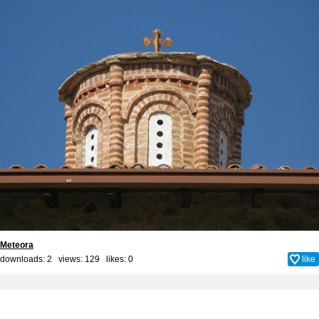
Meteora
downloads: 2 views: 129 likes:
0
like