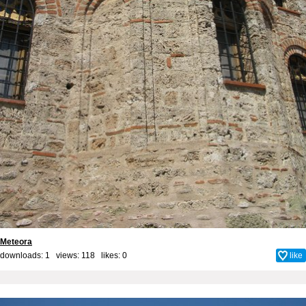
Meteora
downloads: 1 views: 118 likes:
0
like