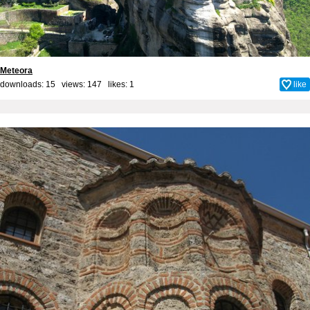
Meteora
downloads: 15 views: 147 likes:
1
like