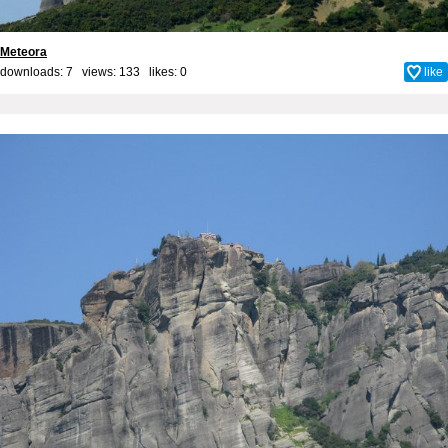
Meteora
downloads: 7 views: 133 likes:
0
like