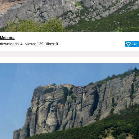
Meteora
downloads: 4 views: 129 likes:
0
like