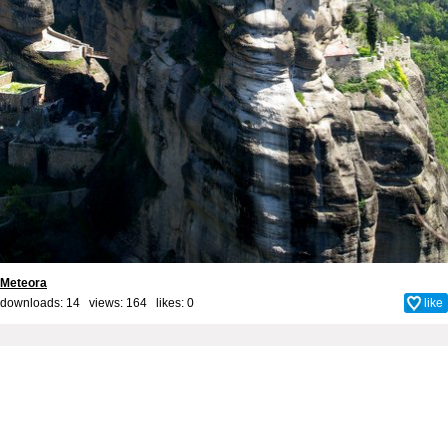
Meteora
downloads: 14 views: 164 likes:
0
like