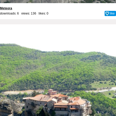
Meteora
downloads: 6 views: 136 likes:
0
like