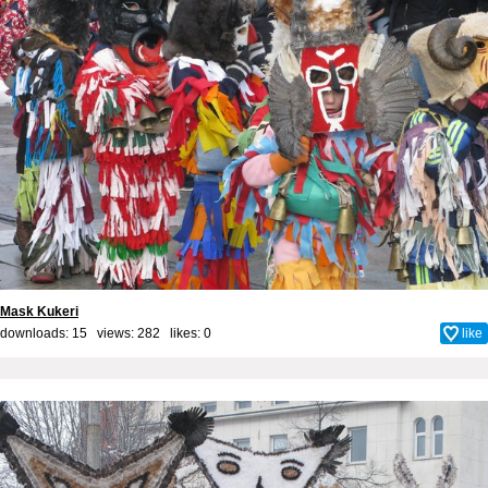
Mask Kukeri
downloads: 15 views: 282 likes:
0
like