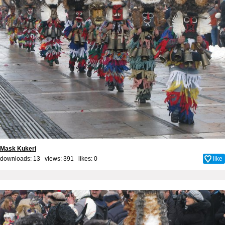
Mask Kukeri
downloads: 13 views: 391 likes:
0
like