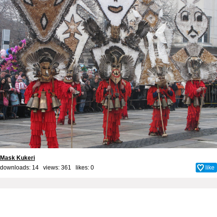
Mask Kukeri
downloads: 14 views: 361 likes:
0
like