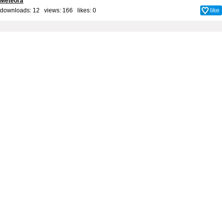
Meteora
downloads: 12 views: 166 likes:
0
like