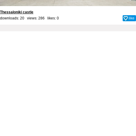
Thessaloniki castle
downloads: 20 views: 286 likes:
0
like