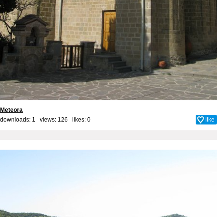
Meteora
downloads: 1 views: 126 likes:
0
like