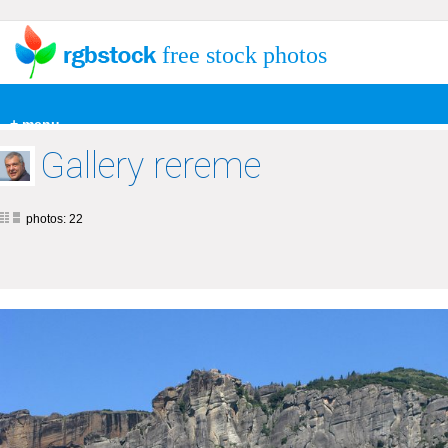
free stock photos
+ menu
Gallery rereme
photos: 22