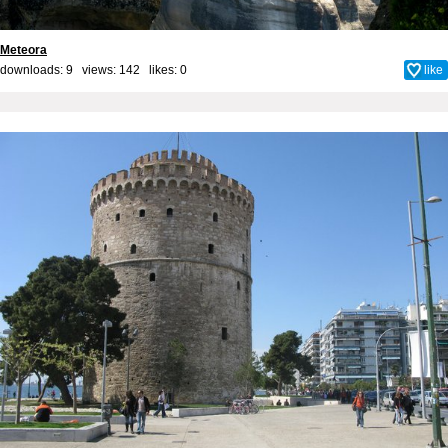
Meteora
downloads: 9 views: 142 likes:
0
like