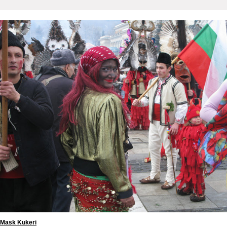
Mask Kukeri