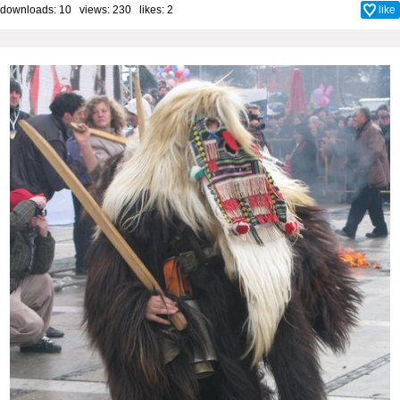
downloads: 10 views: 230 likes:
2
like