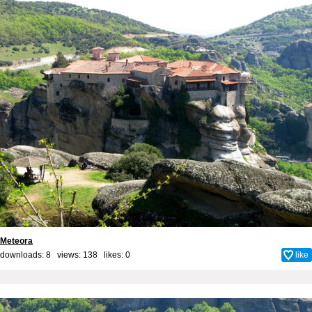
Meteora
downloads: 8 views: 138 likes:
0
like