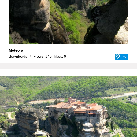
Meteora
downloads: 7 views: 149 likes:
0
like