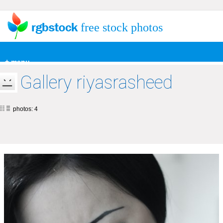
free stock photos
+ menu
Gallery riyasrasheed
photos: 4