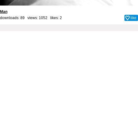
Man
downloads: 89 views: 1052 likes:
2
like