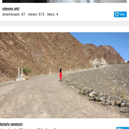
sleepy girl
downloads: 97 views: 672 likes:
4
like
lonely women