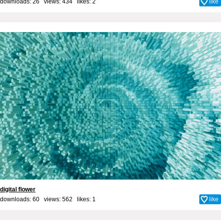
downloads: 26 views: 434 likes:
2
like
digital flower
downloads: 60 views: 562 likes:
1
like