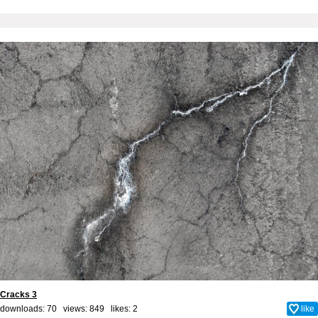
Cracks 3
downloads: 70 views: 849 likes:
2
like