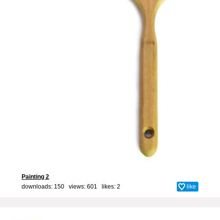
Painting 2
downloads: 150 views: 601 likes:
2
like