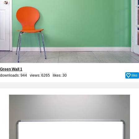
Green Wall 1
downloads: 944 views: 6265 likes:
30
like