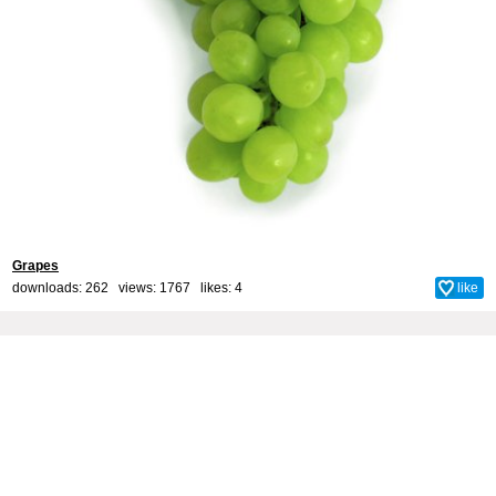
Grapes
downloads: 262 views: 1767 likes:
4
like