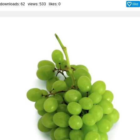
downloads: 62 views: 533 likes:
0
like