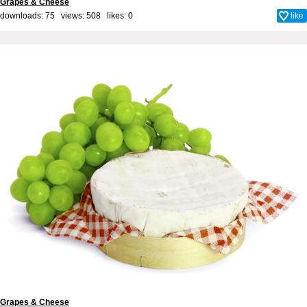
Grapes & Cheese
downloads: 75 views: 508 likes:
0
like
Grapes & Cheese