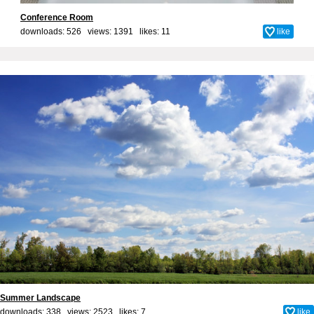
Conference Room
downloads: 526 views: 1391 likes:
11
like
Summer Landscape
downloads: 338 views: 2523 likes:
7
like