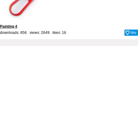
Painting 4
downloads: 856 views: 2649 likes:
16
like