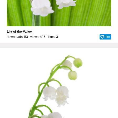
Lily-of-the-Valley
downloads: 53 views: 416 likes:
3
like