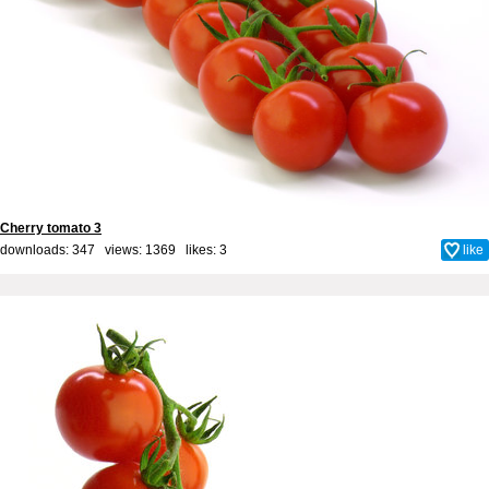
Cherry tomato 3
downloads: 347 views: 1369 likes:
3
like