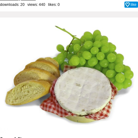
downloads: 20 views: 440 likes:
0
like