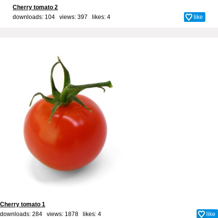
Cherry tomato 2
downloads: 104 views: 397 likes:
4
like
Cherry tomato 1
downloads: 284 views: 1878 likes:
4
like