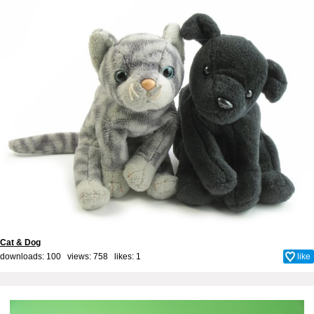
Cat & Dog
downloads: 100 views: 758 likes:
1
like