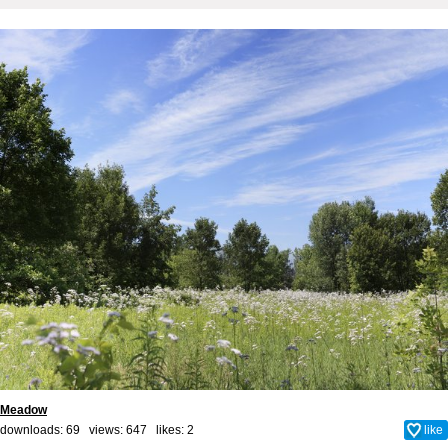
Meadow
downloads: 69 views: 647 likes:
2
like