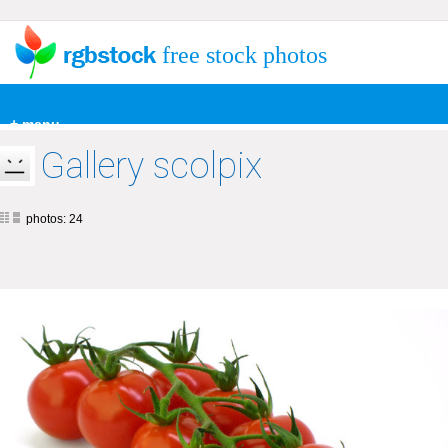
free stock photos
+ menu
Gallery scolpix
photos: 24