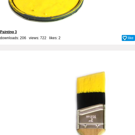
Painting 3
downloads: 206 views: 722 likes:
2
like