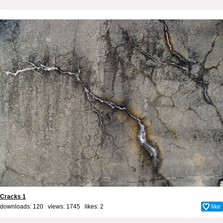
Cracks 1
downloads: 120 views: 1745 likes:
2
like