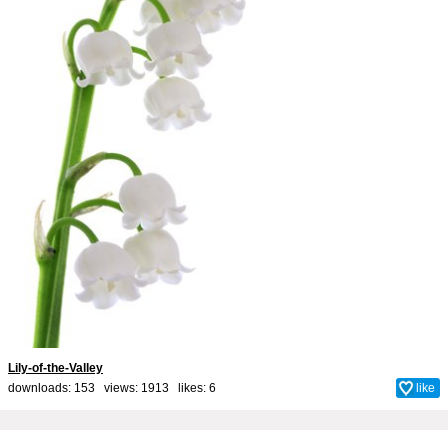
Lily-of-the-Valley
downloads: 153 views: 1913 likes:
6
like