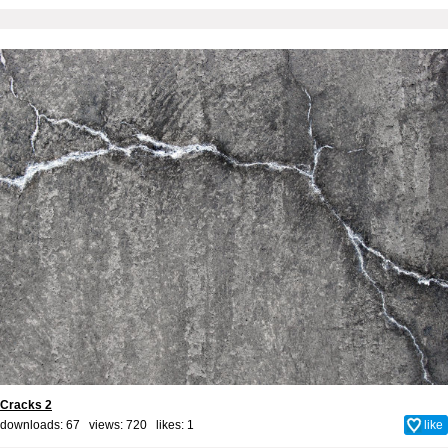
Cracks 2
downloads: 67 views: 720 likes:
1
like