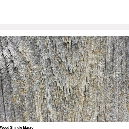
Wood Shingle Macro