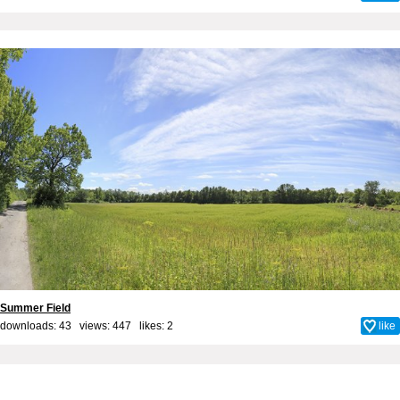
Summer Field
downloads: 43 views: 447 likes:
2
like