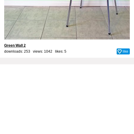
Green Wall 2
downloads: 253 views: 1042 likes:
5
like