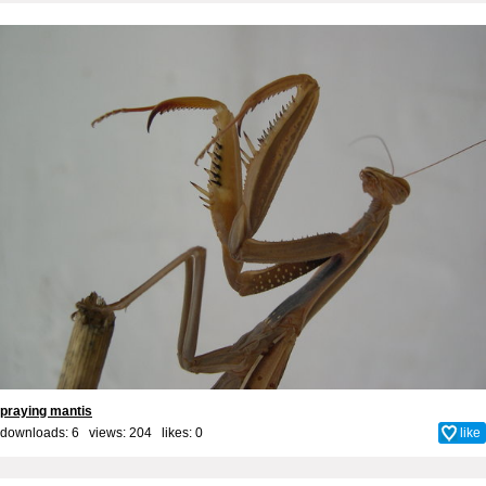
praying mantis
downloads: 6 views: 204 likes:
0
like