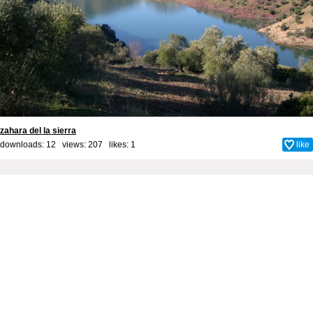
zahara del la sierra
downloads: 12 views: 207 likes:
1
like