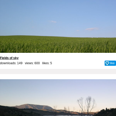
Fields of sky
downloads: 149 views: 600 likes:
5
like