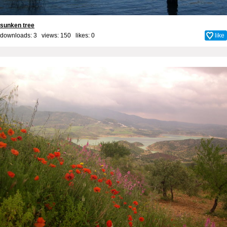
sunken tree
downloads: 3 views: 150 likes:
0
like