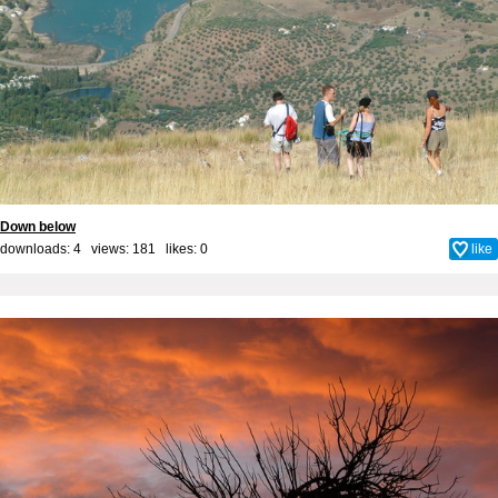
Down below
downloads: 4 views: 181 likes:
0
like