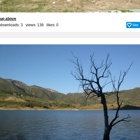
up above
downloads: 3 views: 136 likes:
0
like