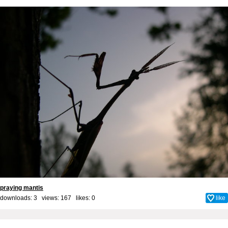
praying mantis
downloads: 3 views: 167 likes:
0
like