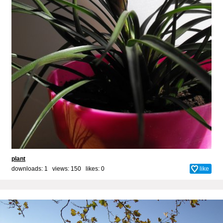
plant
downloads: 1 views: 150 likes:
0
like