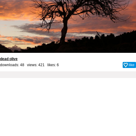
dead olive
downloads: 48 views: 421 likes:
6
like