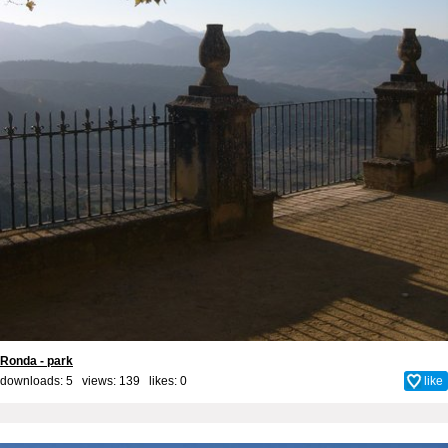
Ronda - park
downloads: 5 views: 139 likes:
0
like