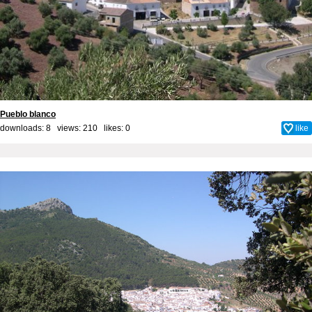
Pueblo blanco
downloads: 8 views: 210 likes:
0
like