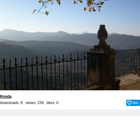
Ronda
downloads: 8 views: 159 likes:
0
like