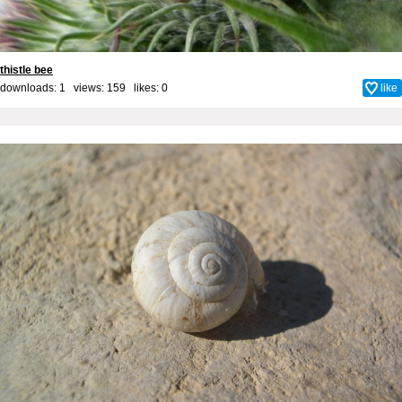
thistle bee
downloads: 1 views: 159 likes:
0
like