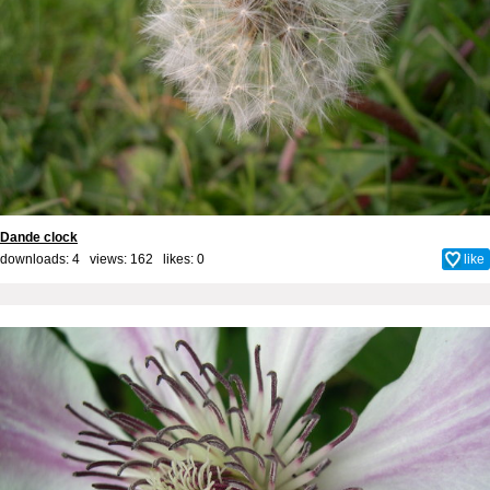
Dande clock
downloads: 4 views: 162 likes:
0
like