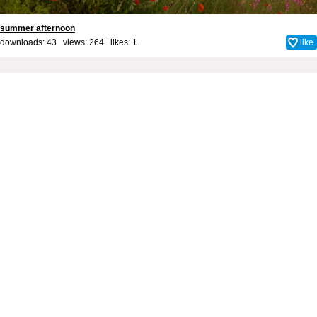
summer afternoon
downloads: 43 views: 264 likes:
1
like