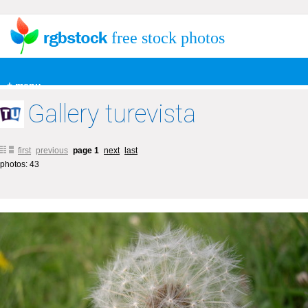
free stock photos
+ menu
Gallery turevista
first
previous
page 1
next
last
photos: 43