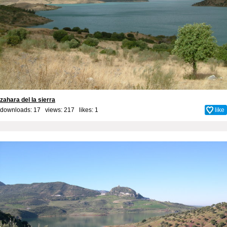
zahara del la sierra
downloads: 17 views: 217 likes:
1
like