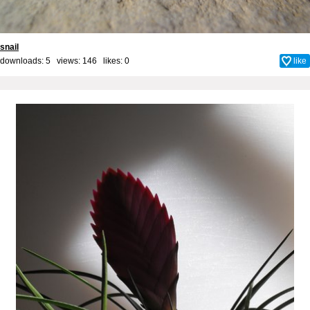
snail
downloads: 5 views: 146 likes:
0
like