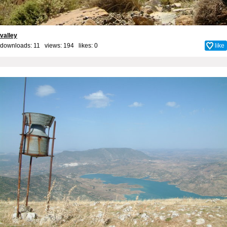
valley
downloads: 11 views: 194 likes:
0
like