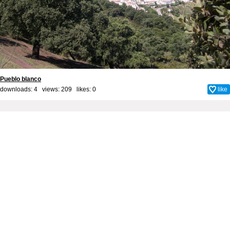
Pueblo blanco
downloads: 4 views: 209 likes:
0
like