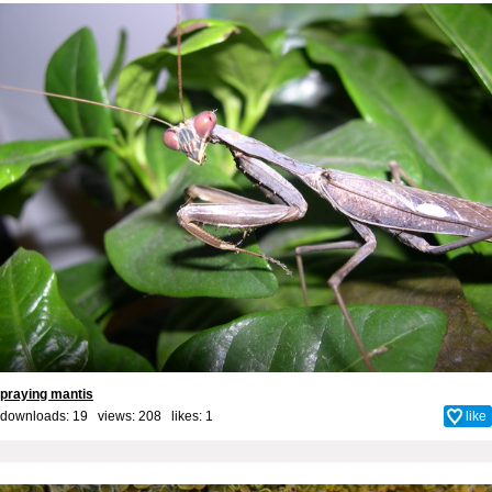
praying mantis
downloads: 19 views: 208 likes:
1
like