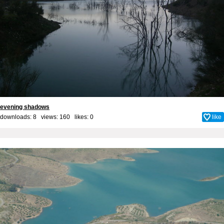
evening shadows
downloads: 8 views: 160 likes:
0
like