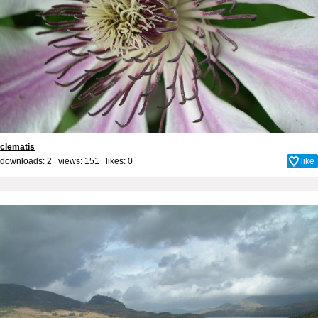
clematis
downloads: 2 views: 151 likes:
0
like