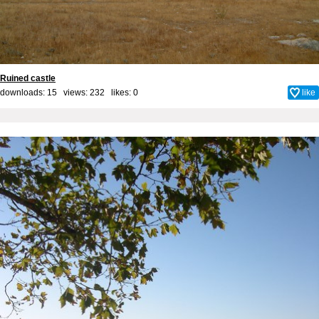
Ruined castle
downloads: 15 views: 232 likes:
0
like