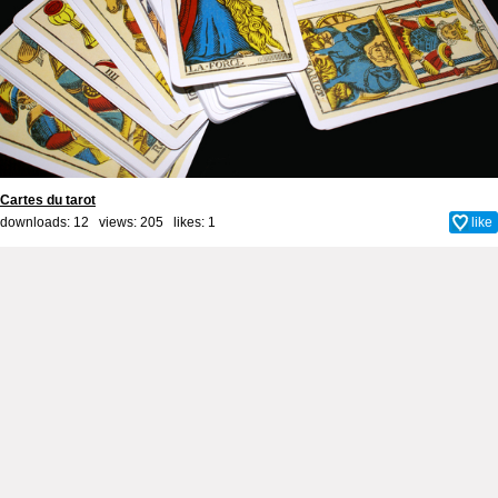
Cartes du tarot
downloads: 12 views: 205 likes:
1
like