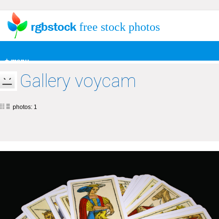
free stock photos
+ menu
Gallery voycam
photos: 1